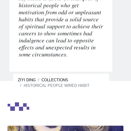
historical people who get
motivation from odd or unpleasant
habits that provide a solid source
of spiritual support to achieve their
careers to show sometimes bad
indulgence can lead to opposite
effects and unexpected results in
some circumstances.
ZIYI DING
COLLECTIONS
HISTORICAL PEOPLE WIRED HABIT