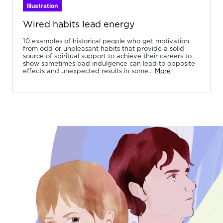
Illustration
Wired habits lead energy
10 examples of historical people who get motivation
from odd or unpleasant habits that provide a solid
source of spiritual support to achieve their careers to
show sometimes bad indulgence can lead to opposite
effects and unexpected results in some...
More