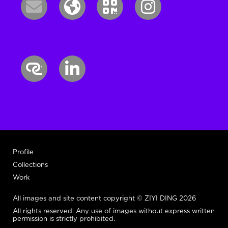
Profile
Collections
Work
All images and site content copyright © ZIYI DING 2026
All rights reserved. Any use of images without express written
permission is strictly prohibited.