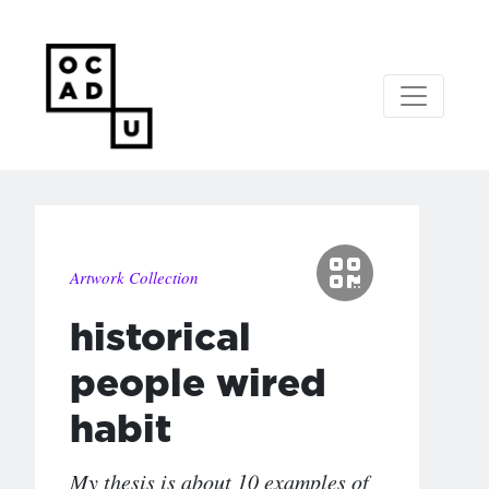
Artwork Collection
historical
people wired
habit
My thesis is about 10 examples of