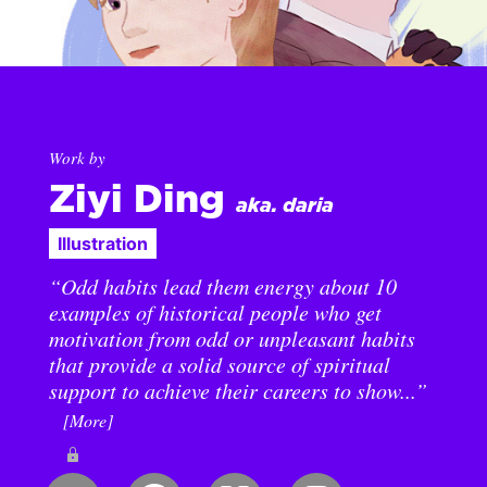
Work by
Ziyi Ding
aka. daria
Illustration
“Odd habits lead them energy about 10
examples of historical people who get
motivation from odd or unpleasant habits
that provide a solid source of spiritual
support to achieve their careers to show...”
[More]