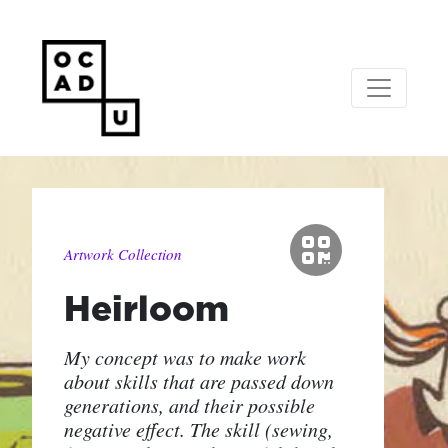
Artwork Collection
Heirloom
My concept was to make work
about skills that are passed down
generations, and their possible
negative effect. The skill (sewing,