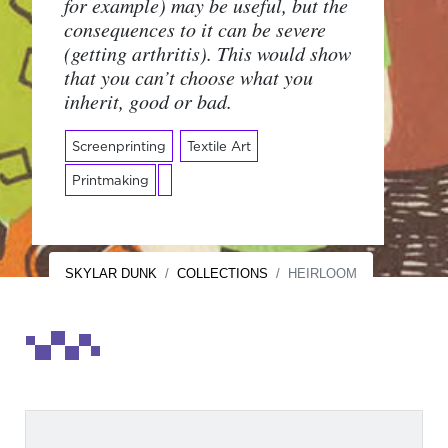
for example) may be useful, but the
consequences to it can be severe
(getting arthritis). This would show
that you can’t choose what you
inherit, good or bad.
Screenprinting
Textile Art
Printmaking
SKYLAR DUNK
COLLECTIONS
HEIRLOOM