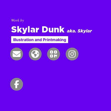
Work by
Skylar Dunk
aka. Skylar
Illustration and Printmaking