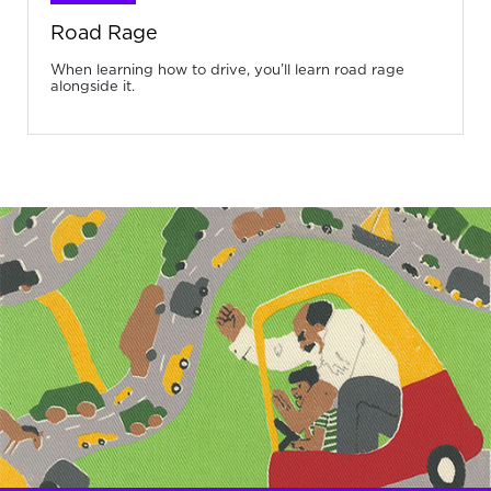
Road Rage
When learning how to drive, you’ll learn road rage
alongside it.