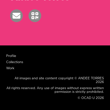
Profile
Collections
Work
All images and site content copyright © ANDEE TORRES
2026
All rights reserved. Any use of images without express written
permission is strictly prohibited.
© OCAD U 2026