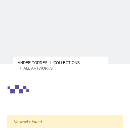
ANDEE TORRES
COLLECTIONS
ALL ARTWORKS
No works found