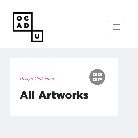
Design Collection
All Artworks