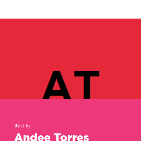
Work by
Andee Torres