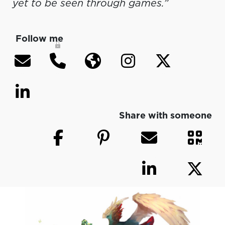
yet to be seen through games.”
Follow me
Share with someone