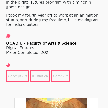
in the digital futures program with a minor in
game design.
I took my fourth year off to work at an animation
studio, and during my free time, I like making art
for Indie creators.
Studies
OCAD U - Faculty of Arts & Science
Digital Futures
Major Completed, 2021
Areas of expertise
Concept Art
Illustration
Game Art