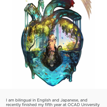
I am bilingual in English and Japanese, and
recently finished my fifth year at OCAD University