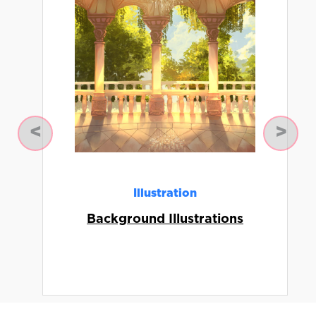
Previous
Next
Illustration
Background Illustrations