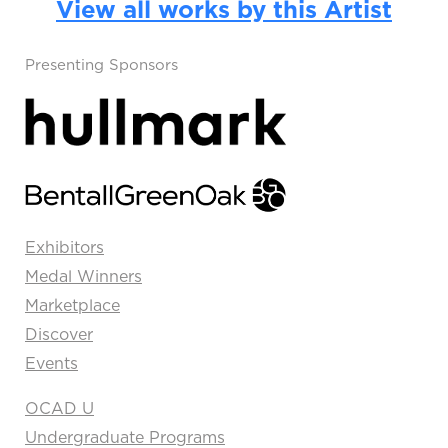
View all works by this Artist
Presenting Sponsors
Exhibitors
Medal Winners
Marketplace
Discover
Events
OCAD U
Undergraduate Programs