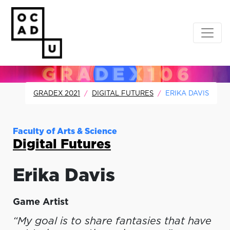
GRADEX 2021
DIGITAL FUTURES
ERIKA DAVIS
Faculty of Arts & Science
Digital Futures
Erika
Davis
Game Artist
“My goal is to share fantasies that have