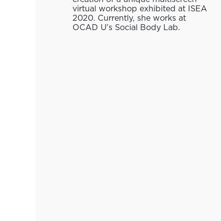
virtual workshop exhibited at ISEA
2020. Currently, she works at
OCAD U’s Social Body Lab.