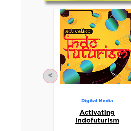
Previous
Digital Media
Activating
Indofuturism