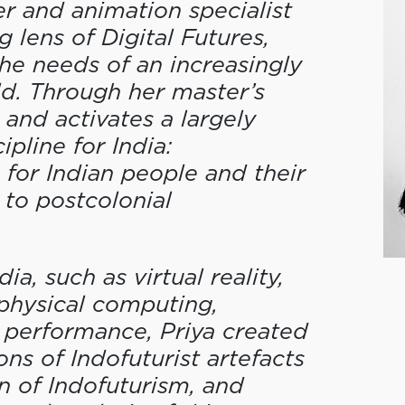
er and animation specialist
 lens of Digital Futures,
he needs of an increasingly
ld. Through her master’s
 and activates a largely
pline for India:
for Indian people and their
to postcolonial
a, such as virtual reality,
 physical computing,
 performance, Priya created
ions of Indofuturist artefacts
on of Indofuturism, and