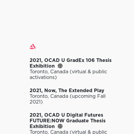
Exhibitions
2021, OCAD U GradEx 106 Thesis
Exhibition
Toronto, Canada (virtual & public
activations)
2021, Now, The Extended Play
Toronto, Canada (upcoming Fall
2021)
2021, OCAD U Digital Futures
FUTURE:NOW Graduate Thesis
Exhibition
Toronto, Canada (virtual & public