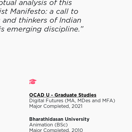
ual analysis of this
st Manifesto: a call to
 and thinkers of Indian
is emerging discipline.”
Studies
OCAD U - Graduate Studies
Digital Futures (MA, MDes and MFA)
Major Completed, 2021
Bharathidasan University
Animation (BSc)
Major Completed, 2010