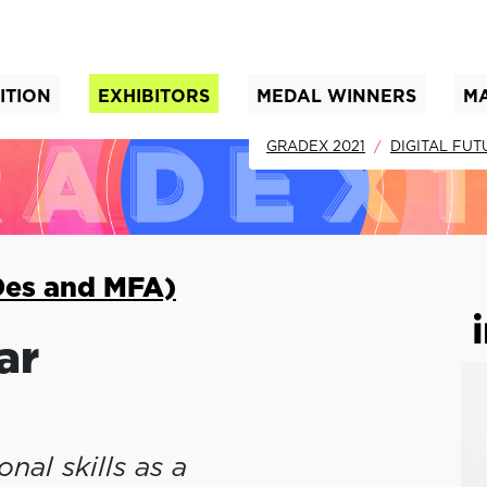
ITION
EXHIBITORS
MEDAL WINNERS
M
nt)
GRADEX 2021
DIGITAL FUT
Des and MFA)
ar
nal skills as a