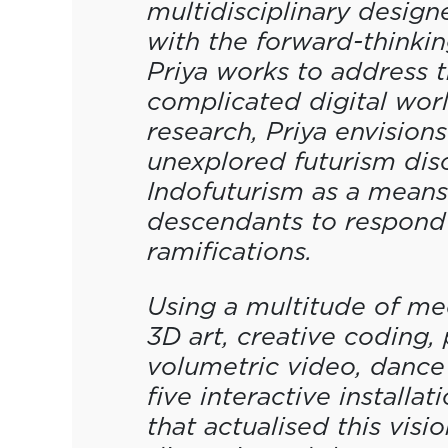
multidisciplinary design
with the forward-thinking
Priya works to address t
complicated digital wor
research, Priya envisions
unexplored futurism disci
Indofuturism as a means 
descendants to respond 
ramifications.
Using a multitude of medi
3D art, creative coding,
volumetric video, dance
five interactive installat
that actualised this visi