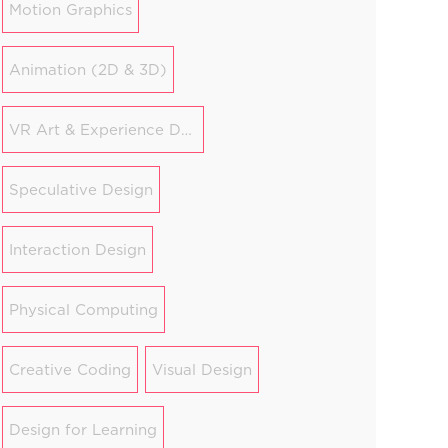
Motion Graphics
Animation (2D & 3D)
VR Art & Experience Design
Speculative Design
Interaction Design
Physical Computing
Creative Coding
Visual Design
Design for Learning