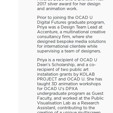
2017 silver award for her design
and animation work.
Prior to joining the OCAD U
Digital Futures graduate program,
Priya was a Design Team Lead at
Accenture, a multinational creative
consultancy firm, where she
designed bespoke media solutions
for international clientele while
supervising a team of designers.
Priya is a recipient of OCAD U
Dean’s Scholarship, and a co-
recipient of two public art
installation grants by KOLAB
PROJECT and OCAD U. She has
taught 3D animation workshops
for OCAD U’s DPXA
undergraduate program as Guest
Faculty, and worked at the Public
Visualisation Lab as a Research
Assistant, contributing to the
creation of a unique multiscreen