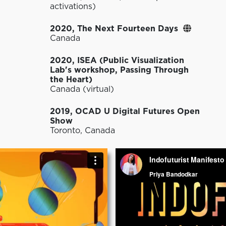
activations)
2020, The Next Fourteen Days
Canada
2020, ISEA (Public Visualization
Lab's workshop, Passing Through
the Heart)
Canada (virtual)
2019, OCAD U Digital Futures Open
Show
Toronto, Canada