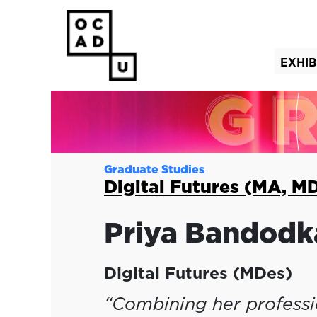
EXHIB
(curre
Graduate Studies
Digital Futures (MA, M
Priya
Bandodk
Digital Futures (MDes)
“Combining her professio