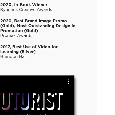
2020, In-Book Winner
Kyoorius Creative Awards
2020, Best Brand Image Promo
(Gold), Most Outstanding Design in
Promotion (Gold)
Promax Awards
2017, Best Use of Video for
Learning (Silver)
Brandon Hall