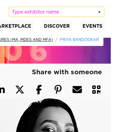
Type exhibitor name
ARKETPLACE
DISCOVER
EVENTS
URES (MA, MDES AND MFA)
PRIYA BANDODKAR
Share with someone