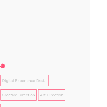
Areas of expertise
Digital Experience Design
Creative Direction
Art Direction