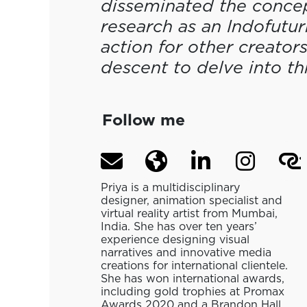
disseminated the concept
research as an Indofuturi
action for other creators
descent to delve into th
Follow me
Priya is a multidisciplinary
designer, animation specialist and
virtual reality artist from Mumbai,
India. She has over ten years’
experience designing visual
narratives and innovative media
creations for international clientele.
She has won international awards,
including gold trophies at Promax
Awards 2020 and a Brandon Hall