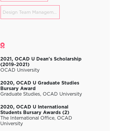
Design Team Management
Awards
2021, OCAD U Dean's Scholarship
(2019-2021)
OCAD University
2020, OCAD U Graduate Studies
Bursary Award
Graduate Studies, OCAD University
2020, OCAD U International
Students Bursary Awards (2)
The International Office, OCAD
University