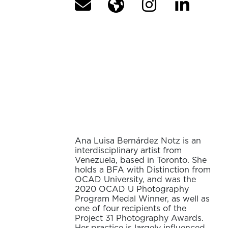
Ana Luisa Bernárdez Notz is an
interdisciplinary artist from
Venezuela, based in Toronto. She
holds a BFA with Distinction from
OCAD University, and was the
2020 OCAD U Photography
Program Medal Winner, as well as
one of four recipients of the
Project 31 Photography Awards.
Her practice is largely influenced