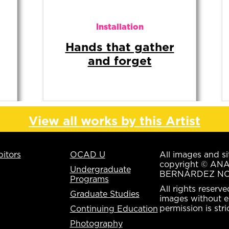
Digital Media
Un espacio
suspendido
View all works by this Artist
bitors
OCAD U
All images and si
copyright © AN
Undergraduate
BERNÁRDEZ NO
Programs
All rights reserv
Graduate Studies
images without e
permission is stri
Continuing Education
Photography