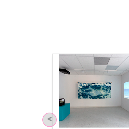
Previous