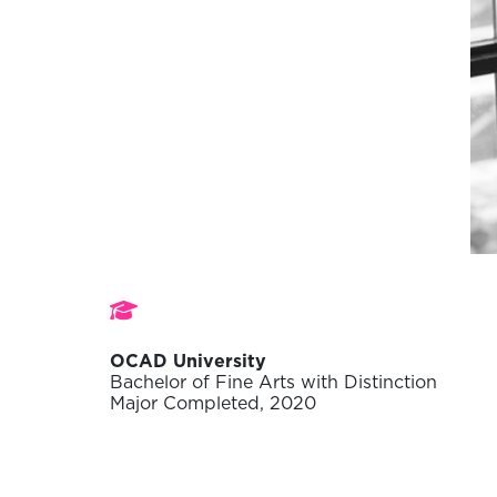
Studies
OCAD University
Bachelor of Fine Arts with Distinction
Major Completed, 2020