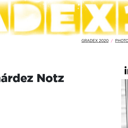
GRADEX 2020
PHOT
árdez Notz