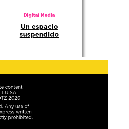
te content
A LUISA
TZ 2026
ed. Any use of
xpress written
ctly prohibited.