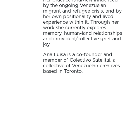
by the ongoing Venezuelan
migrant and refugee crisis, and by
her own positionality and lived
experience within it. Through her
work she currently explores
memory, human-land relationships
and individual/collective grief and
joy.
Ana Luisa is a co-founder and
member of Colectivo Satelital, a
collective of Venezuelan creatives
based in Toronto.