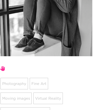
Areas of expertise
Photography
Fine Art
Moving images
Virtual Reality