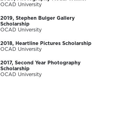
OCAD University
2019, Stephen Bulger Gallery
Scholarship
OCAD University
2018, Heartline Pictures Scholarship
OCAD University
2017, Second Year Photography
Scholarship
OCAD University