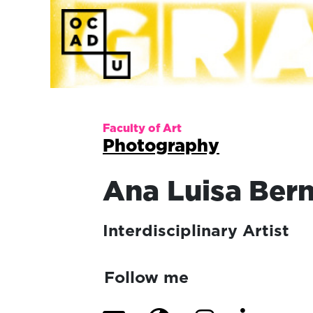
Faculty of Art
Photography
Ana Luisa
Bern
Interdisciplinary Artist
Follow me