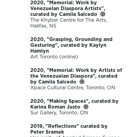
2020, "Memorial: Work by
Venezuelan Diaspora Artists",
curated by Camila Salcedo
The Khyber Centre for The Arts,
Halifax, NS
2020, "Grasping, Grounding and
Gesturing", curated by Kaylyn
Hamlyn
Art Toronto (online)
2020, "Memorial: Work by Artists of
the Venezuelan Diaspora", curated
by Camila Salcedo
Xpace Cultural Centre, Toronto, ON
2020, "Making Spaces", curated by
Karina Roman Justo
Sur Gallery, Toronto, ON
2019, "Reflections" curated by
Peter Sramek