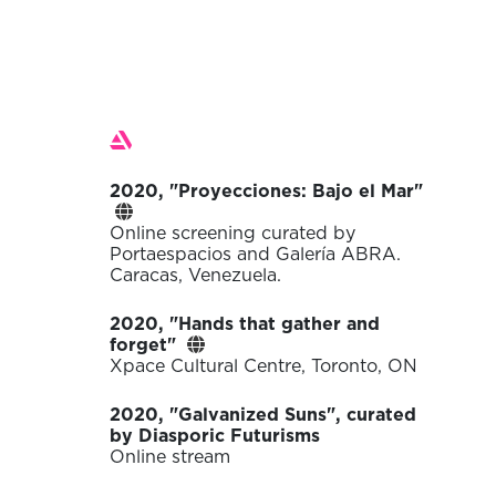
Exhibitions
2020, "Proyecciones: Bajo el Mar"
Online screening curated by
Portaespacios and Galería ABRA.
Caracas, Venezuela.
2020, "Hands that gather and
forget"
Xpace Cultural Centre, Toronto, ON
2020, "Galvanized Suns", curated
by Diasporic Futurisms
Online stream