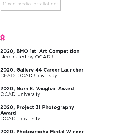
Mixed media installations
Awards
2020, BMO 1st! Art Competition
Nominated by OCAD U
2020, Gallery 44 Career Launcher
CEAD, OCAD University
2020, Nora E. Vaughan Award
OCAD University
2020, Project 31 Photography
Award
OCAD University
2020, Photography Medal Winner