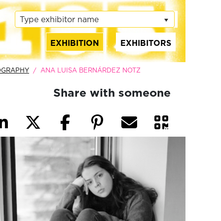
Type exhibitor name
EXHIBITION
EXHIBITORS
(current)
OGRAPHY
ANA LUISA BERNÁRDEZ NOTZ
Share with someone