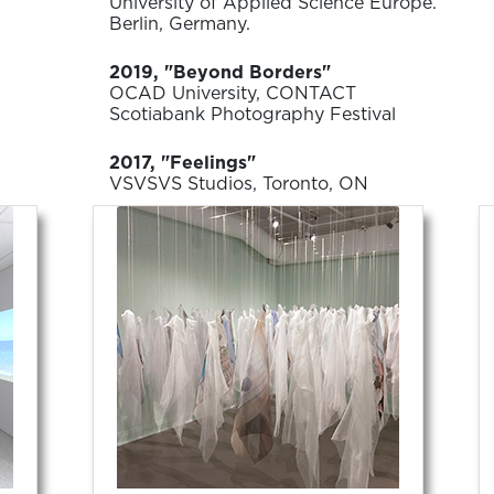
University of Applied Science Europe.
Berlin, Germany.
2019, "Beyond Borders"
OCAD University, CONTACT
Scotiabank Photography Festival
2017, "Feelings"
VSVSVS Studios, Toronto, ON