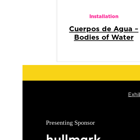
Installation
Hands that gather
and forget
Exhi
Presenting Sponsor