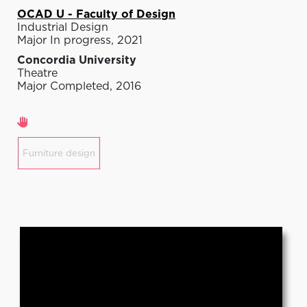
OCAD U - Faculty of Design
Industrial Design
Major In progress, 2021
Concordia University
Theatre
Major Completed, 2016
Areas of expertise
Furniture design