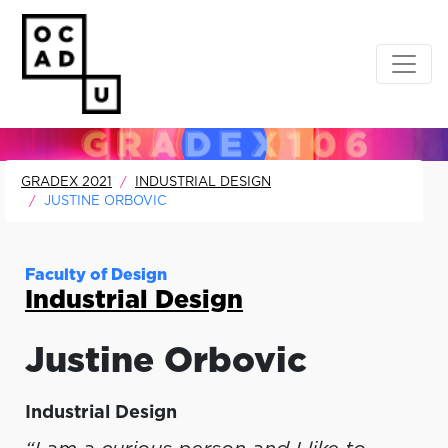
GRADEX 2021
INDUSTRIAL DESIGN
JUSTINE ORBOVIC
Faculty of Design
Industrial Design
Justine
Orbovic
Industrial Design