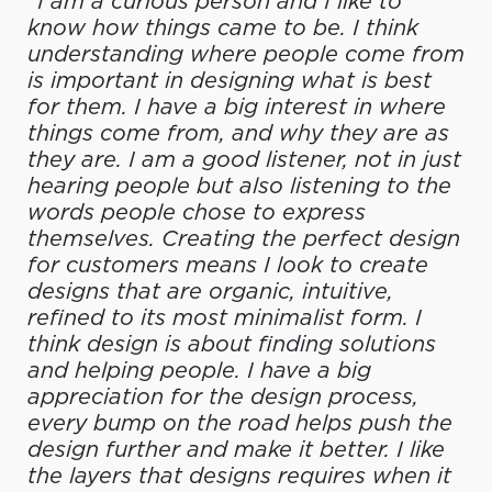
“I am a curious person and I like to
know how things came to be. I think
understanding where people come from
is important in designing what is best
for them. I have a big interest in where
things come from, and why they are as
they are. I am a good listener, not in just
hearing people but also listening to the
words people chose to express
themselves. Creating the perfect design
for customers means I look to create
designs that are organic, intuitive,
refined to its most minimalist form. I
think design is about finding solutions
and helping people. I have a big
appreciation for the design process,
every bump on the road helps push the
design further and make it better. I like
the layers that designs requires when it