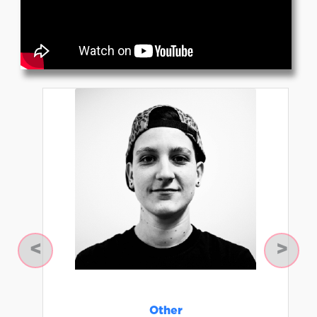
Previous
Next
Other