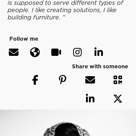
is supposed to serve different types of
people. I like creating solutions, I like
building furniture. ”
Follow me
Share with someone