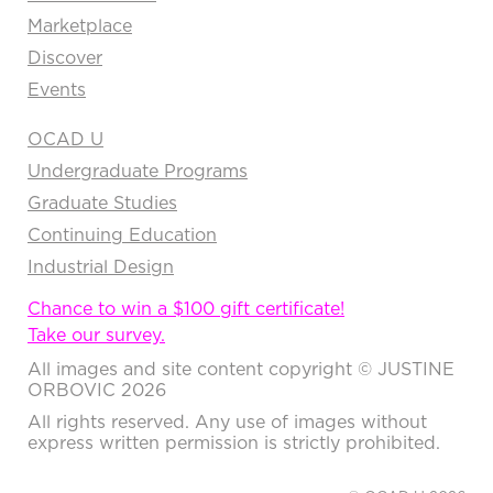
Marketplace
Discover
Events
OCAD U
Undergraduate Programs
Graduate Studies
Continuing Education
Industrial Design
Chance to win a $100 gift certificate!
Take our survey.
All images and site content copyright © JUSTINE
ORBOVIC 2026
All rights reserved. Any use of images without
express written permission is strictly prohibited.