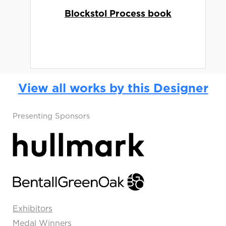
Blockstol Process book
View all works by this Designer
Presenting Sponsors
Exhibitors
Medal Winners