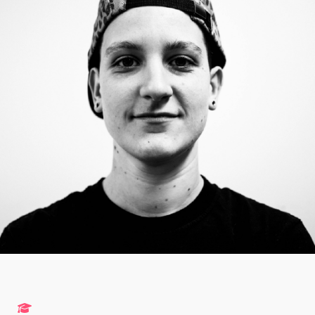
Studies