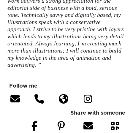
work delivers a strong appreciation for the
editorial side of business with a bold, serious
tone. Technically savvy and digitally based, my
illustrations speak with a conservative
approach. I strive to be very pristine with layers
which lends to my illustrations being very detail
orientated. Always learning, I’m creating much
more than illustrations; I will continue to build
my knowledge in the area of animation and
advertising. ”
Follow me
Share with someone