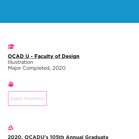
Studies
OCAD U - Faculty of Design
Illustration
Major Completed, 2020
Areas of expertise
Digital Illustration
Exhibitions
2020, OCADU's 105th Annual Graduate