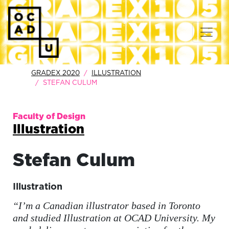
GRADEX 2020
ILLUSTRATION
STEFAN CULUM
Faculty of Design
Illustration
Stefan
Culum
Illustration
“I’m a Canadian illustrator based in Toronto
and studied Illustration at OCAD University. My