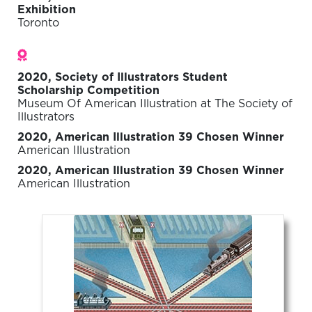
Exhibition
Toronto
Awards
2020, Society of Illustrators Student
Scholarship Competition
Museum Of American Illustration at The Society of
Illustrators
2020, American Illustration 39 Chosen Winner
American Illustration
2020, American Illustration 39 Chosen Winner
American Illustration