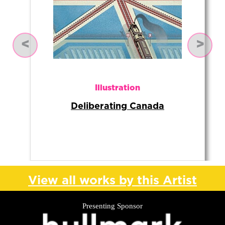
Previous
Next
Illustration
Deliberating Canada
View all works by this Artist
Presenting Sponsor