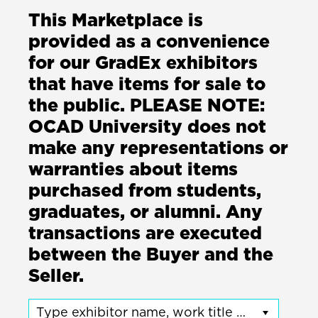
This Marketplace is
provided as a convenience
for our GradEx exhibitors
that have items for sale to
the public. PLEASE NOTE:
OCAD University does not
make any representations or
warranties about items
purchased from students,
graduates, or alumni. Any
transactions are executed
between the Buyer and the
Seller.
Type exhibitor name, work title or program name