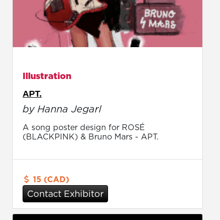
Illustration
APT.
by Hanna Jegarl
A song poster design for ROSÉ
(BLACKPINK) & Bruno Mars - APT.
15 (CAD)
Contact Exhibitor