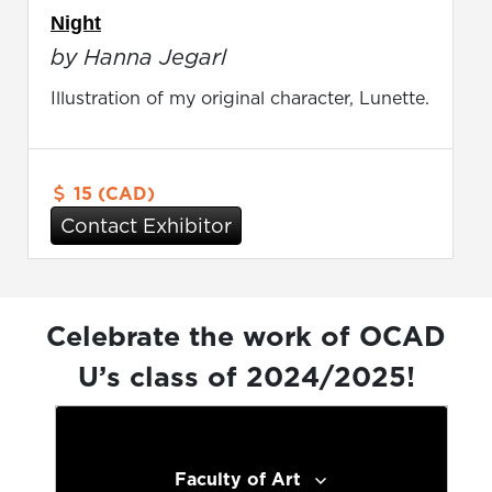
Night
by Hanna Jegarl
Illustration of my original character, Lunette.
15 (CAD)
Contact Exhibitor
Celebrate the work of OCAD
U’s class of 2024/2025!
Faculty of Art