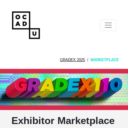
GRADEX 2025
MARKETPLACE
Exhibitor Marketplace