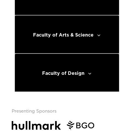
Faculty of Arts & Science
Faculty of Design
Presenting Sponsors