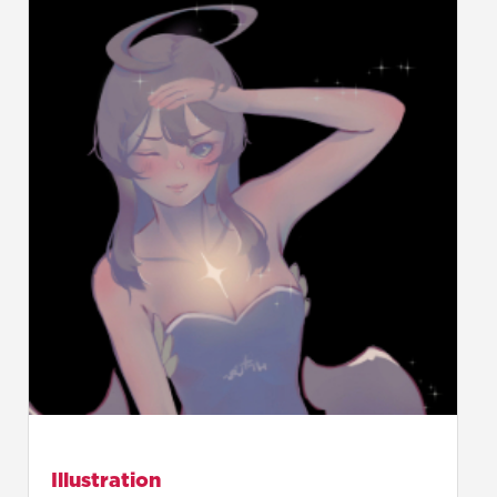
Illustration