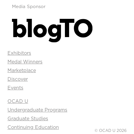
Media Sponsor
Exhibitors
Medal Winners
Marketplace
Discover
Events
OCAD U
Undergraduate Programs
Graduate Studies
Continuing Education
© OCAD U 2026