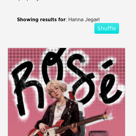
Showing results for
: Hanna Jegarl
Shuffle