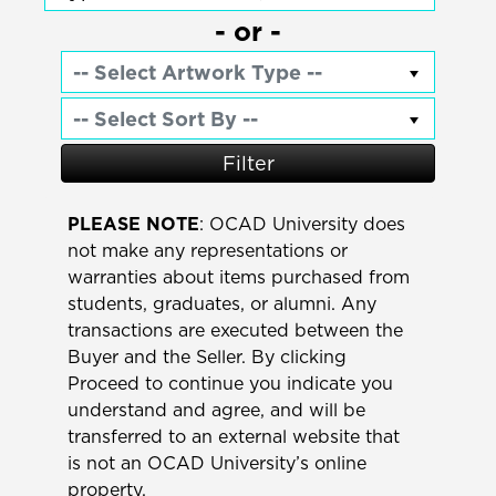
- or -
Filter
PLEASE NOTE
: OCAD University does
not make any representations or
warranties about items purchased from
students, graduates, or alumni. Any
transactions are executed between the
Buyer and the Seller. By clicking
Proceed to continue you indicate you
understand and agree, and will be
transferred to an external website that
is not an OCAD University’s online
property.