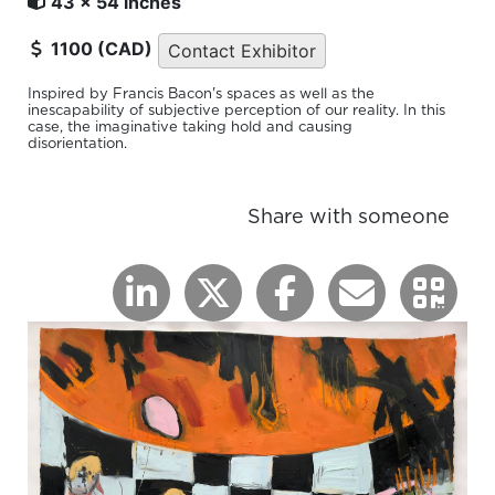
43 x 54 inches
1100 (CAD)
Contact Exhibitor
Inspired by Francis Bacon's spaces as well as the
inescapability of subjective perception of our reality. In this
case, the imaginative taking hold and causing
disorientation.
Share with someone