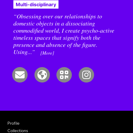
Multi-disciplinary
“Obsessing over our relationships to
domestic objects in a dissociating
commodified world, I create psycho-active
timeless spaces that signify both the
presence and absence of the figure.
Using...”
[More]
Profile
Collections