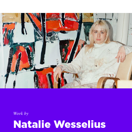
Work by
Natalie Wesselius