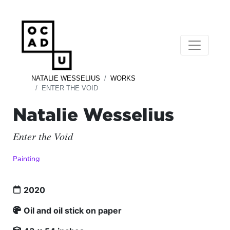
NATALIE WESSELIUS
WORKS
ENTER THE VOID
Natalie Wesselius
Enter the Void
Painting
2020
Oil and oil stick on paper