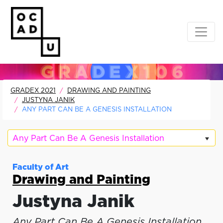
GRADEX 2021
DRAWING AND PAINTING
JUSTYNA JANIK
ANY PART CAN BE A GENESIS INSTALLATION
Any Part Can Be A Genesis Installation
Faculty of Art
Drawing and Painting
Justyna Janik
Any Part Can Be A Genesis Installation