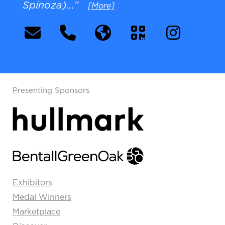
Spinoza)...”
[More]
Presenting Sponsors
Exhibitors
Medal Winners
Marketplace