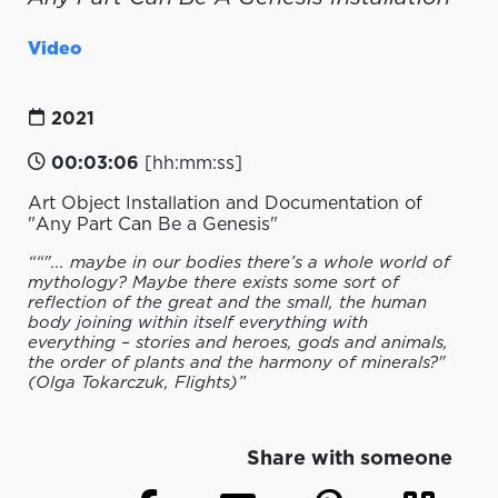
Video
2021
00:03:06
[hh:mm:ss]
Art Object Installation and Documentation of
"Any Part Can Be a Genesis"
““"... maybe in our bodies there’s a whole world of
mythology? Maybe there exists some sort of
reflection of the great and the small, the human
body joining within itself everything with
everything – stories and heroes, gods and animals,
the order of plants and the harmony of minerals?"
(Olga Tokarczuk, Flights)”
Share with someone