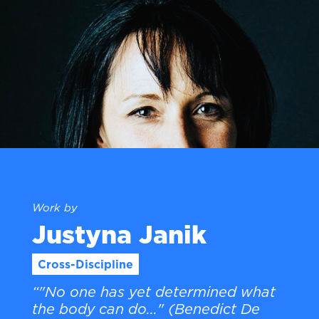
Work by
Justyna Janik
Cross-Discipline
“"No one has yet determined what
the body can do..." (Benedict De