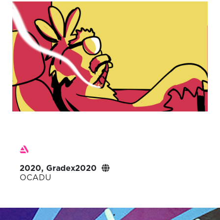
2020, Gradex2020
OCADU