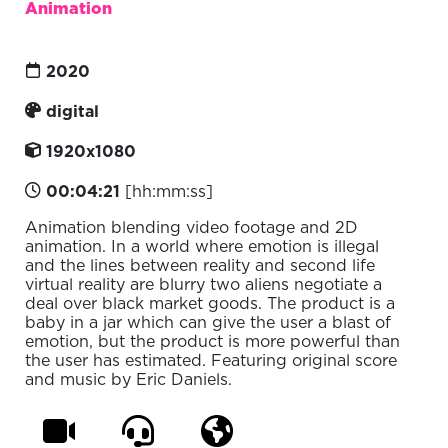
Animation
2020
digital
1920x1080
00:04:21
[hh:mm:ss]
Animation blending video footage and 2D
animation. In a world where emotion is illegal
and the lines between reality and second life
virtual reality are blurry two aliens negotiate a
deal over black market goods. The product is a
baby in a jar which can give the user a blast of
emotion, but the product is more powerful than
the user has estimated. Featuring original score
and music by Eric Daniels.