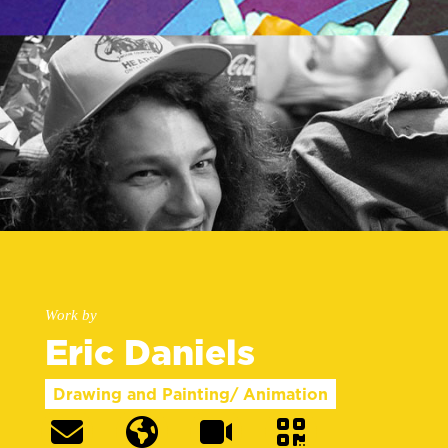
Work by
Eric Daniels
Drawing and Painting/ Animation