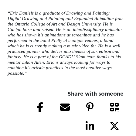
“Eric Daniels is a graduate of Drawing and Painting/
Digital Drawing and Painting and Expanded Animation from
the Ontario College of Art and Design University. He is
Guelph born and raised. He is an interdisciplinary animator
who has shown his animations at screenings and he has
performed in the band Pretty at multiple venues, a band
which he is currently making a music video for. He is a well
practiced painter who delves into themes of surrealism and
fantasy. He is a part of the OCADU Slam team thanks to his
mentor Lilian Allen. Eric is always looking for ways to
combine his artistic practices in the most creative ways
possible.”
Share with someone