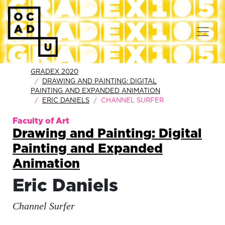
GRADEX 2020
DRAWING AND PAINTING: DIGITAL
PAINTING AND EXPANDED ANIMATION
ERIC DANIELS
CHANNEL SURFER
Faculty of Art
Drawing and Painting: Digital
Painting and Expanded
Animation
Eric Daniels
Channel Surfer