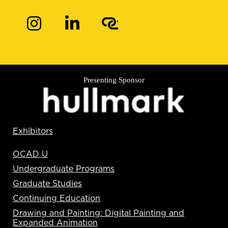
Presenting Sponsor
Exhibitors
OCAD U
Undergraduate Programs
Graduate Studies
Continuing Education
Drawing and Painting: Digital Painting and
Expanded Animation