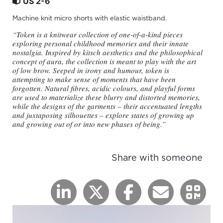
US 2-6
Machine knit micro shorts with elastic waistband.
“Token is a knitwear collection of one-of-a-kind pieces
exploring personal childhood memories and their innate
nostalgia. Inspired by kitsch aesthetics and the philosophical
concept of aura, the collection is meant to play with the art
of low brow. Seeped in irony and humour, token is
attempting to make sense of moments that have been
forgotten. Natural fibres, acidic colours, and playful forms
are used to materialize these blurry and distorted memories,
while the designs of the garments – their accentuated lengths
and juxtaposing silhouettes – explore states of growing up
and growing out of or into new phases of being.”
Share with someone