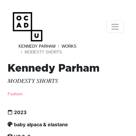
KENNEDY PARHAM
WORKS
MODESTY SHORTS
Kennedy Parham
MODESTY SHORTS
Fashion
2023
baby alpaca & elastane