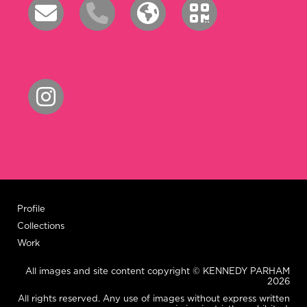
Profile
Collections
Work
All images and site content copyright © KENNEDY PARHAM
2026
All rights reserved. Any use of images without express written