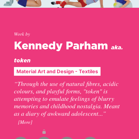
Work by
Kennedy Parham
aka.
token
Material Art and Design - Textiles
“Through the use of natural fibres, acidic
colours, and playful forms, "token" is
attempting to emulate feelings of blurry
memories and childhood nostalgia. Meant
as a diary of awkward adolescent...”
[More]