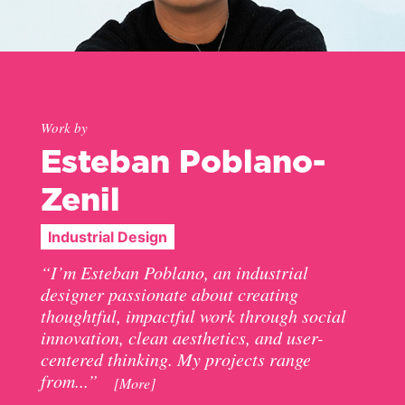
Work by
Esteban Poblano-
Zenil
Industrial Design
“I’m Esteban Poblano, an industrial
designer passionate about creating
thoughtful, impactful work through social
innovation, clean aesthetics, and user-
centered thinking. My projects range
from...”
[More]