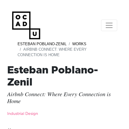
ESTEBAN POBLANO-ZENIL
WORKS
AIRBNB CONNECT: WHERE EVERY
CONNECTION IS HOME
Esteban Poblano-
Zenil
Airbnb Connect: Where Every Connection is
Home
Industrial Design