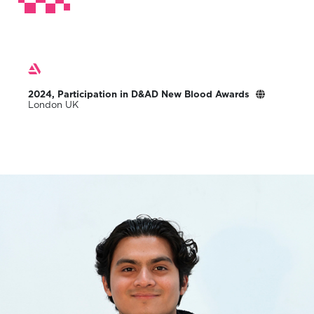
2024, Participation in D&AD New Blood Awards
London UK