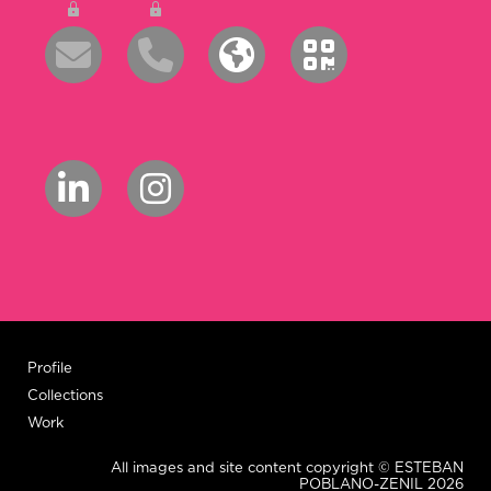
Profile
Collections
Work
All images and site content copyright © ESTEBAN
POBLANO-ZENIL 2026