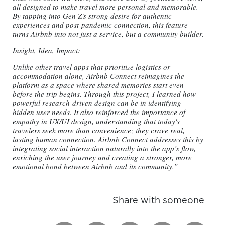
all designed to make travel more personal and memorable.
By tapping into Gen Z's strong desire for authentic
experiences and post-pandemic connection, this feature
turns Airbnb into not just a service, but a community builder.
Insight, Idea, Impact:
Unlike other travel apps that prioritize logistics or
accommodation alone, Airbnb Connect reimagines the
platform as a space where shared memories start even
before the trip begins. Through this project, I learned how
powerful research-driven design can be in identifying
hidden user needs. It also reinforced the importance of
empathy in UX/UI design, understanding that today's
travelers seek more than convenience; they crave real,
lasting human connection. Airbnb Connect addresses this by
integrating social interaction naturally into the app’s flow,
enriching the user journey and creating a stronger, more
emotional bond between Airbnb and its community.”
Share with someone