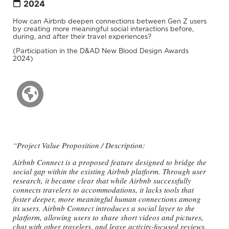
2024
How can Airbnb deepen connections between Gen Z users
by creating more meaningful social interactions before,
during, and after their travel experiences?
(Participation in the D&AD New Blood Design Awards
2024)
“Project Value Proposition / Description:
Airbnb Connect is a proposed feature designed to bridge the
social gap within the existing Airbnb platform. Through user
research, it became clear that while Airbnb successfully
connects travelers to accommodations, it lacks tools that
foster deeper, more meaningful human connections among
its users. Airbnb Connect introduces a social layer to the
platform, allowing users to share short videos and pictures,
chat with other travelers, and leave activity-focused reviews,