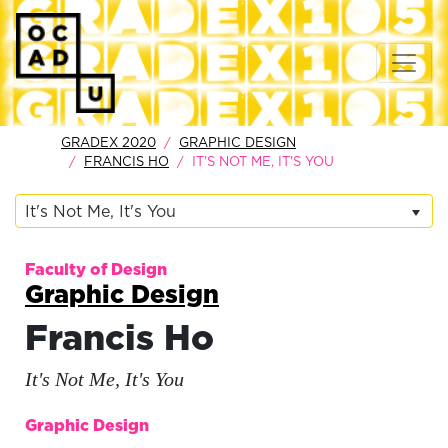
GRADEX 2020
GRAPHIC DESIGN
FRANCIS HO
IT'S NOT ME, IT'S YOU
It's Not Me, It's You
Faculty of Design
Graphic Design
Francis Ho
It's Not Me, It's You
Graphic Design