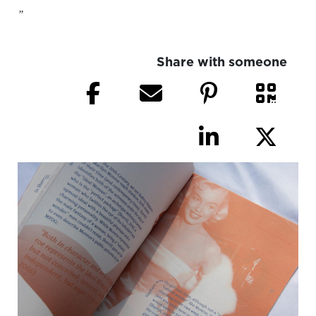
”
Share with someone