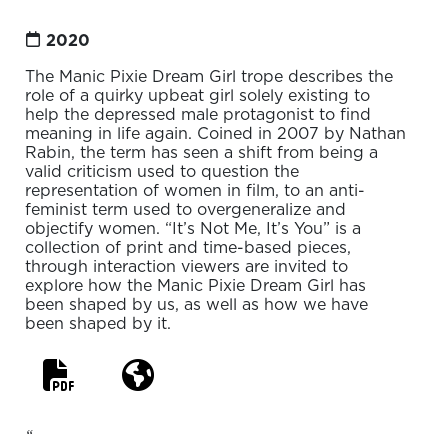
2020
The Manic Pixie Dream Girl trope describes the
role of a quirky upbeat girl solely existing to
help the depressed male protagonist to find
meaning in life again. Coined in 2007 by Nathan
Rabin, the term has seen a shift from being a
valid criticism used to question the
representation of women in film, to an anti-
feminist term used to overgeneralize and
objectify women. “It’s Not Me, It’s You” is a
collection of print and time-based pieces,
through interaction viewers are invited to
explore how the Manic Pixie Dream Girl has
been shaped by us, as well as how we have
been shaped by it.
“