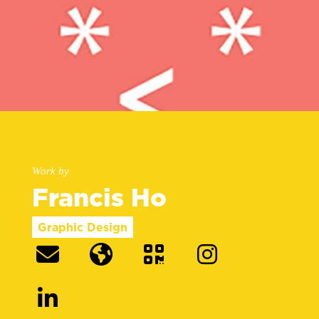
Work by
Francis Ho
Graphic Design