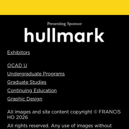
Presenting Sponsor
Exhibitors
OCAD U
Undergraduate Programs
Graduate Studies
Continuing Education
Graphic Design
All images and site content copyright © FRANCIS
HO 2026
All rights reserved. Any use of images without