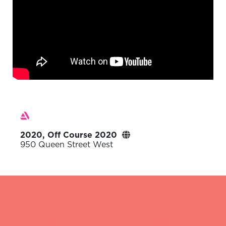
2020, Off Course 2020
950 Queen Street West