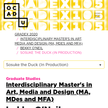
GRADEX 2020
INTERDISCIPLINARY MASTER'S IN ART,
MEDIA AND DESIGN (MA, MDES AND MFA)
BEKKY O'NEIL
SOSUKE THE DUCK (IN PRODUCTION)
Sosuke the Duck (In Production)
Graduate Studies
Interdisciplinary Master's in
Art, Media and Design (MA,
MDes and MFA)