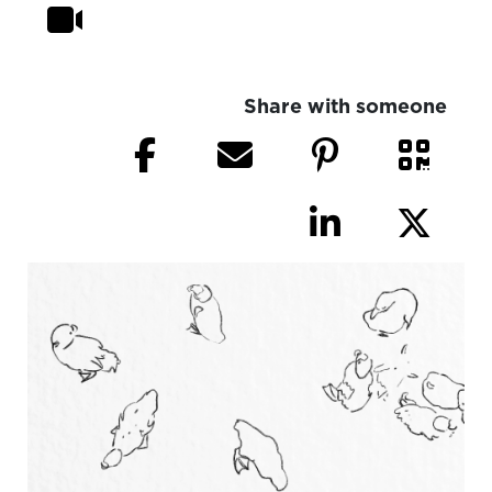
Share with someone