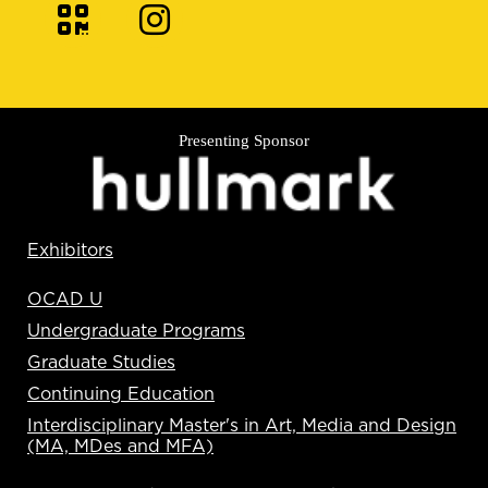
Presenting Sponsor
Exhibitors
OCAD U
Undergraduate Programs
Graduate Studies
Continuing Education
Interdisciplinary Master's in Art, Media and Design
(MA, MDes and MFA)