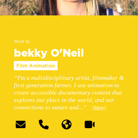
Work by
bekky O'Neil
Film Animation
“I'm a multidisciplinary artist, filmmaker &
first generation farmer. I use animation to
create accessible documentary content that
explores our place in the world, and our
connections to nature and...”
[More]