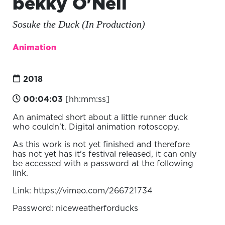
bekky O'Neil
Sosuke the Duck (In Production)
Animation
2018
00:04:03
[hh:mm:ss]
An animated short about a little runner duck
who couldn't. Digital animation rotoscopy.
As this work is not yet finished and therefore
has not yet has it's festival released, it can only
be accessed with a password at the following
link.
Link: https://vimeo.com/266721734
Password: niceweatherforducks