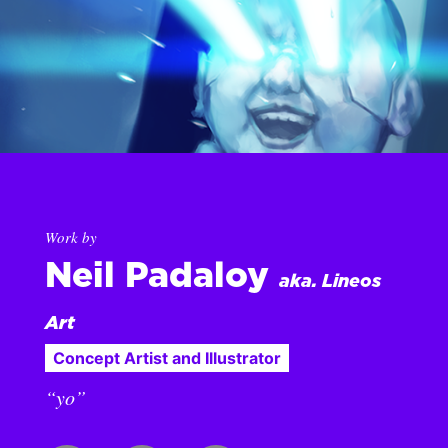
Work by
Neil Padaloy
aka. Lineos
Art
Concept Artist and Illustrator
“yo”