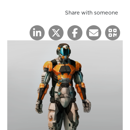
Share with someone