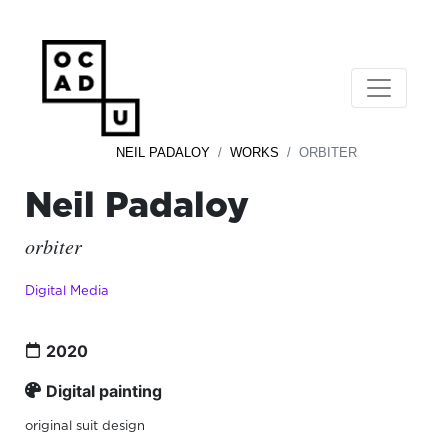
NEIL PADALOY
WORKS
ORBITER
Neil Padaloy
orbiter
Digital Media
2020
Digital painting
original suit design