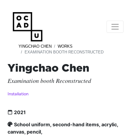
YINGCHAO CHEN
WORKS
EXAMINATION BOOTH RECONSTRUCTED
Yingchao Chen
Examination booth Reconstructed
Installation
2021
School uniform, second-hand items, acrylic,
canvas, pencil,