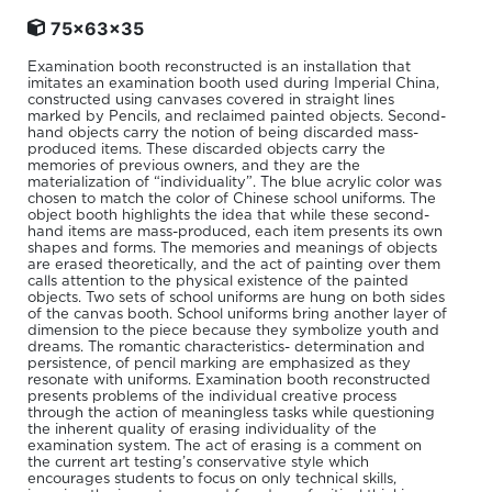
75x63x35
Examination booth reconstructed is an installation that
imitates an examination booth used during Imperial China,
constructed using canvases covered in straight lines
marked by Pencils, and reclaimed painted objects. Second-
hand objects carry the notion of being discarded mass-
produced items. These discarded objects carry the
memories of previous owners, and they are the
materialization of “individuality”. The blue acrylic color was
chosen to match the color of Chinese school uniforms. The
object booth highlights the idea that while these second-
hand items are mass-produced, each item presents its own
shapes and forms. The memories and meanings of objects
are erased theoretically, and the act of painting over them
calls attention to the physical existence of the painted
objects. Two sets of school uniforms are hung on both sides
of the canvas booth. School uniforms bring another layer of
dimension to the piece because they symbolize youth and
dreams. The romantic characteristics- determination and
persistence, of pencil marking are emphasized as they
resonate with uniforms. Examination booth reconstructed
presents problems of the individual creative process
through the action of meaningless tasks while questioning
the inherent quality of erasing individuality of the
examination system. The act of erasing is a comment on
the current art testing’s conservative style which
encourages students to focus on only technical skills,