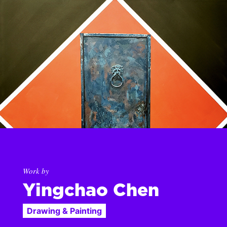
Work by
Yingchao Chen
Drawing & Painting