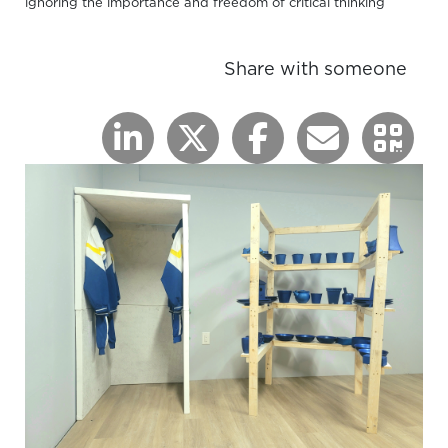
ignoring the importance and freedom of critical thinking
Share with someone