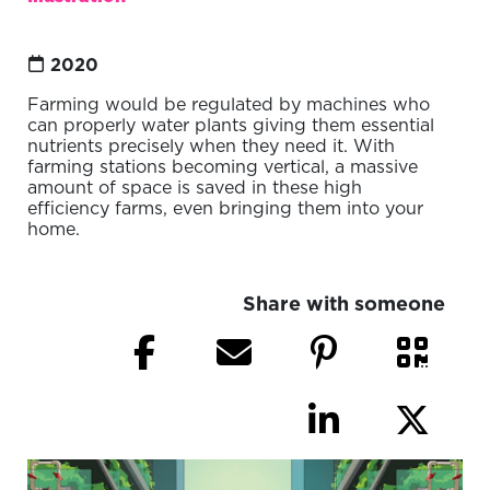
2020
Farming would be regulated by machines who
can properly water plants giving them essential
nutrients precisely when they need it. With
farming stations becoming vertical, a massive
amount of space is saved in these high
efficiency farms, even bringing them into your
home.
Share with someone