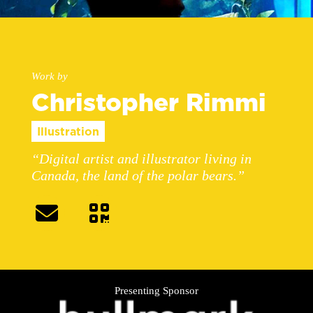
Work by
Christopher Rimmi
Illustration
“Digital artist and illustrator living in
Canada, the land of the polar bears.”
Presenting Sponsor