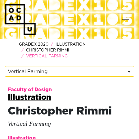
GRADEX 2020
ILLUSTRATION
CHRISTOPHER RIMMI
VERTICAL FARMING
Vertical Farming
Faculty of Design
Illustration
Christopher Rimmi
Vertical Farming
Illustration