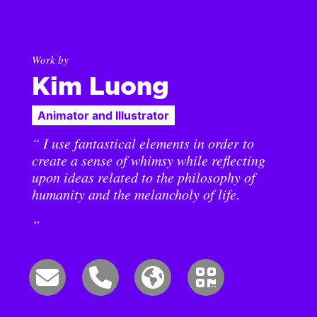
Work by
Kim Luong
Animator and Illustrator
“ I use fantastical elements in order to
create a sense of whimsy while reflecting
upon ideas related to the philosophy of
humanity and the melancholy of life.
”