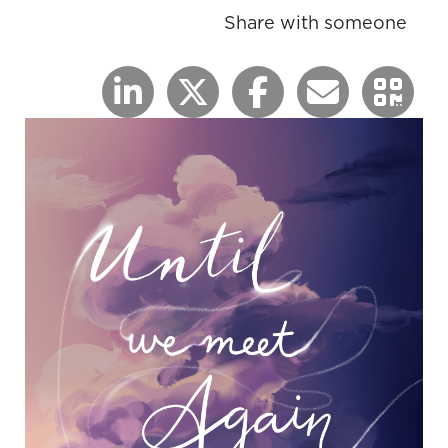
Share with someone