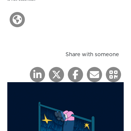
Share with someone