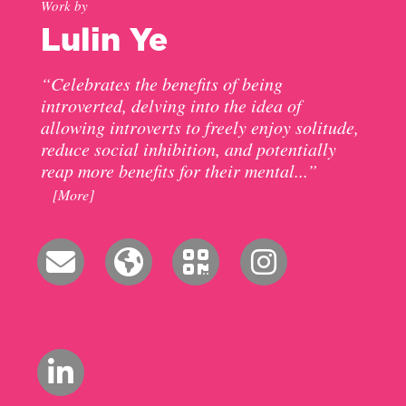
Work by
Lulin Ye
“Celebrates the benefits of being
introverted, delving into the idea of
allowing introverts to freely enjoy solitude,
reduce social inhibition, and potentially
reap more benefits for their mental...”
[More]