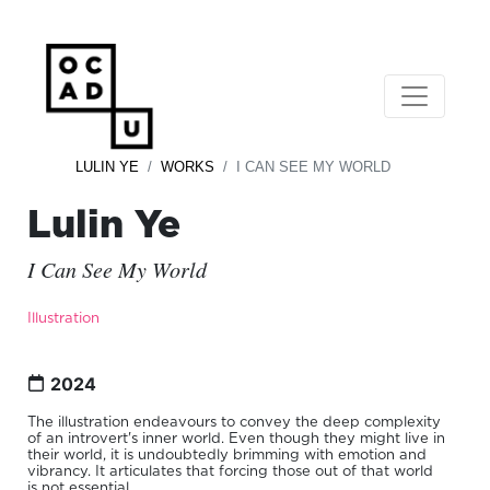
LULIN YE
WORKS
I CAN SEE MY WORLD
Lulin Ye
I Can See My World
Illustration
2024
The illustration endeavours to convey the deep complexity
of an introvert's inner world. Even though they might live in
their world, it is undoubtedly brimming with emotion and
vibrancy. It articulates that forcing those out of that world
is not essential.