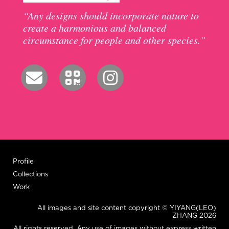
“Any designs should incorporate nature to
create a harmonious and balanced
circumstance for people and other species.”
Profile
Collections
Work
All images and site content copyright © YIYANG(LEO)
ZHANG 2026
All rights reserved. Any use of images without express written