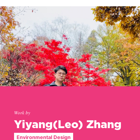
Work by
Yiyang(Leo) Zhang
Environmental Design