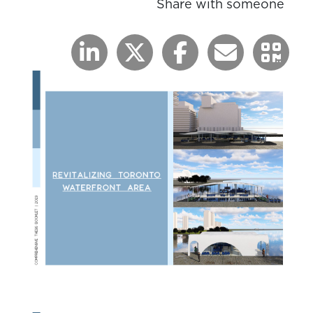
Share with someone