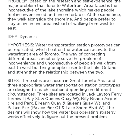
PROBLEM: Based on the research and self-experience, the
major problem that Toronto Waterfront Area faced is the
inconsecutive of the lake shoreline which makes people
feel inconvenienced and uncomfortable. At the same time,
they walk alongside the shoreline. And people prefer to
stay active in one area instead of walking from west to
east.
IDEA: Dynamic
HYPOTHESIS: Water transportation station prototypes can
be replicated, which float on the water can activate the
waterfront area of Toronto, The way of connecting
different areas cannot only solve the problem of
inconvenience and unconsecutive of people’s walk from
east to west but bring people closer to the Lake Ontario
and strengthen the relationship between the two.
SITES: Three sites are chosen in Great Toronto Area and
three appropriate water transportation station prototypes
are designed in each location depending on different
circumstances. Three sites are located in Jack Layton Ferry
Terminal (Bay St. & Queens Quay W), Billy Bishop Airport
(Ireland Park, Eireann Quay & Queens Quay W), and
Palace Pier (Palace Pier CT & Lake Shore Blvd W). The
designs will show how the water bus operating strategy
works effectively to figure out the present problem.