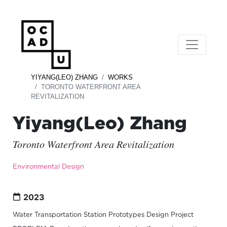
YIYANG(LEO) ZHANG
WORKS
TORONTO WATERFRONT AREA
REVITALIZATION
Yiyang(Leo) Zhang
Toronto Waterfront Area Revitalization
Environmental Design
2023
Water Transportation Station Prototypes Design Project