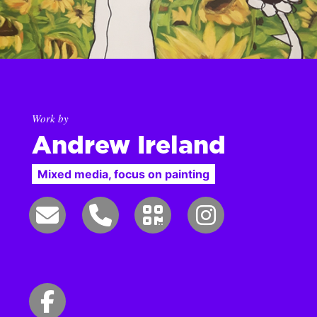
Work by
Andrew Ireland
Mixed media, focus on painting