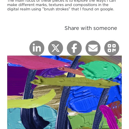
The main focus of these pieces is to explore the ways I can
make different marks, textures and compositions in the
digital realm using "brush strokes" that I found on google.
Share with someone