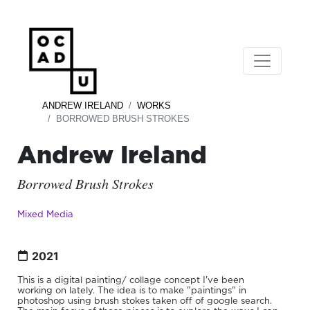
ANDREW IRELAND
WORKS
BORROWED BRUSH STROKES
Andrew Ireland
Borrowed Brush Strokes
Mixed Media
2021
This is a digital painting/ collage concept I've been
working on lately. The idea is to make "paintings" in
photoshop using brush stokes taken off of google search.