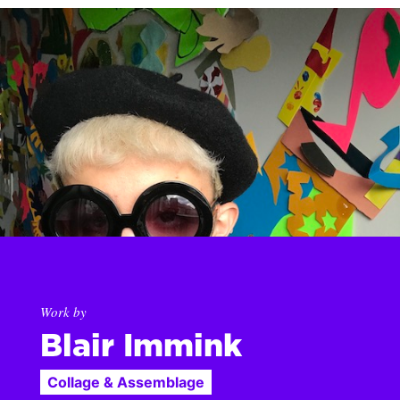
Work by
Blair Immink
Collage & Assemblage