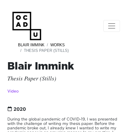
BLAIR IMMINK
WORKS
THESIS PAPER (STILLS)
Blair Immink
Thesis Paper (Stills)
Video
2020
During the global pandemic of COVID-19, I was presented
with the challenge of writing my thesis paper. Before the
pandemic broke out, I already knew I wanted to write my