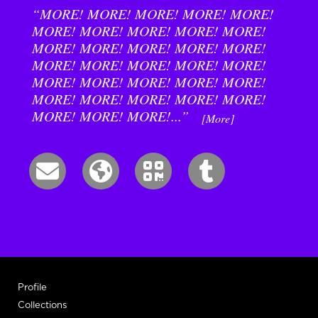
“MORE! MORE! MORE! MORE! MORE!
MORE! MORE! MORE! MORE! MORE!
MORE! MORE! MORE! MORE! MORE!
MORE! MORE! MORE! MORE! MORE!
MORE! MORE! MORE! MORE! MORE!
MORE! MORE! MORE! MORE! MORE!
MORE! MORE! MORE!...”
[More]
Profile
Collections