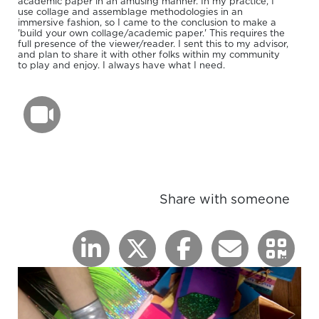
academic paper in an amusing manner. In my practice, I
use collage and assemblage methodologies in an
immersive fashion, so I came to the conclusion to make a
'build your own collage/academic paper.' This requires the
full presence of the viewer/reader. I sent this to my advisor,
and plan to share it with other folks within my community
to play and enjoy. I always have what I need.
Share with someone