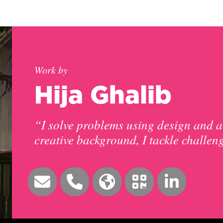
Work by
Hija Ghalib
“I solve problems using design and a
creative background, I tackle challen