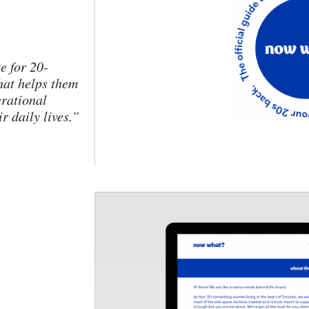
 for 20-
hat helps them
erational
r daily lives.”