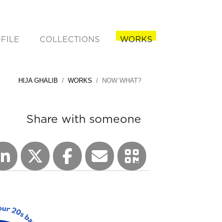
FILE
COLLECTIONS
WORKS
rent)
HIJA GHALIB
WORKS
NOW WHAT?
Share with someone