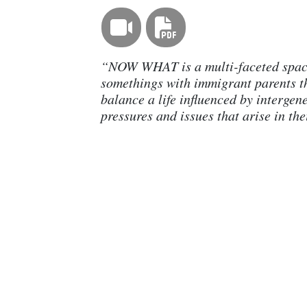
“NOW WHAT is a multi-faceted space
somethings with immigrant parents t
balance a life influenced by intergen
pressures and issues that arise in thei