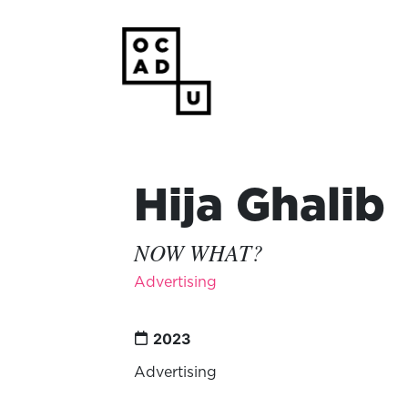
Hija Ghalib
NOW WHAT?
Advertising
2023
Advertising