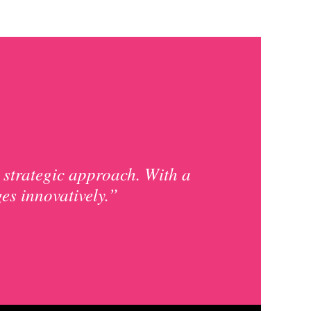
 strategic approach. With a
ges innovatively.”