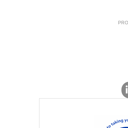
PRO
(cur