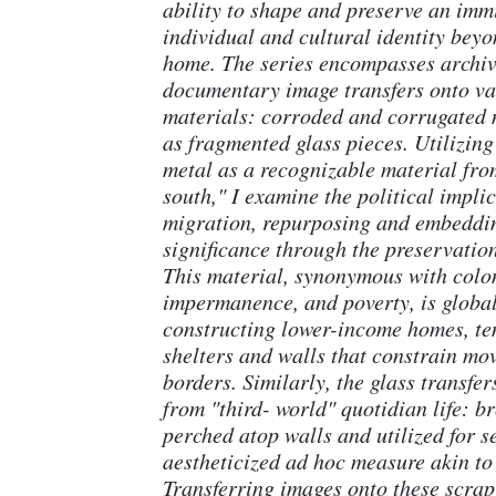
ability to shape and preserve an imm
individual and cultural identity beyo
home. The series encompasses archi
documentary image transfers onto va
materials: corroded and corrugated m
as fragmented glass pieces. Utilizin
metal as a recognizable material fro
south," I examine the political implic
migration, repurposing and embeddin
significance through the preservatio
This material, synonymous with colo
impermanence, and poverty, is globa
constructing lower-income homes, t
shelters and walls that constrain mo
borders. Similarly, the glass transfer
from "third- world" quotidian life: b
perched atop walls and utilized for s
aestheticized ad hoc measure akin to
Transferring images onto these scrap