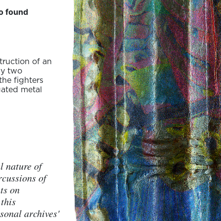
to found
truction of an
by two
the fighters
gated metal
l nature of
rcussions of
ts on
this
sonal archives'