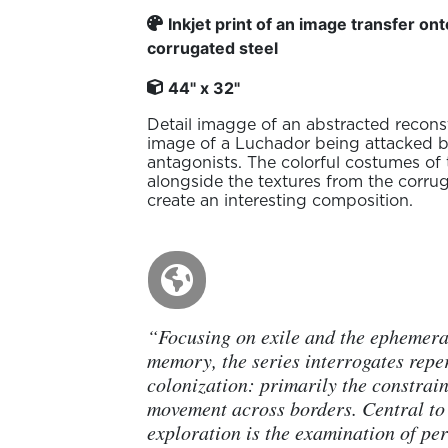
Inkjet print of an image transfer on
corrugated steel
44" x 32"
Detail imagge of an abstracted recons
image of a Luchador being attacked 
antagonists. The colorful costumes of 
alongside the textures from the corru
create an interesting composition.
“Focusing on exile and the ephemera
memory, the series interrogates repe
colonization: primarily the constrain
movement across borders. Central to 
exploration is the examination of per