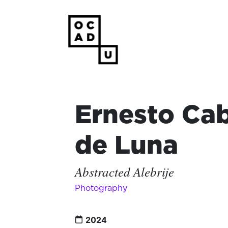
Ernesto Cab
de Luna
Abstracted Alebrije
Photography
2024