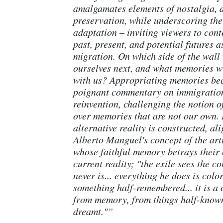
amalgamates elements of nostalgia, 
preservation, while underscoring the
adaptation – inviting viewers to cont
past, present, and potential futures as
migration. On which side of the wall 
ourselves next, and what memories w
with us? Appropriating memories be
poignant commentary on immigration
reinvention, challenging the notion 
over memories that are not our own. 
alternative reality is constructed, al
Alberto Manguel's concept of the art
whose faithful memory betrays their 
current reality; "the exile sees the co
never is... everything he does is colo
something half-remembered... it is a
from memory, from things half-known
dreamt."”