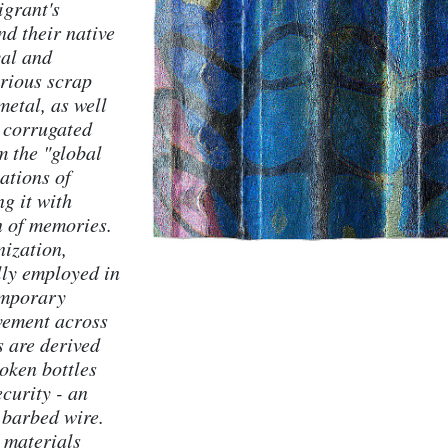
igrant's
nd their native
val and
rious scrap
etal, as well
g corrugated
m the "global
ations of
g it with
n of memories.
nization,
lly employed in
emporary
vement across
s are derived
roken bottles
ecurity - an
 barbed wire.
 materials