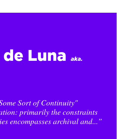
l de Luna
aka.
Some Sort of Continuity"
ation: primarily the constraints
ies encompasses archival and...”