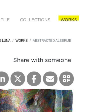
FILE
COLLECTIONS
WORKS
rent)
E LUNA
WORKS
ABSTRACTED ALEBRIJE
Share with someone