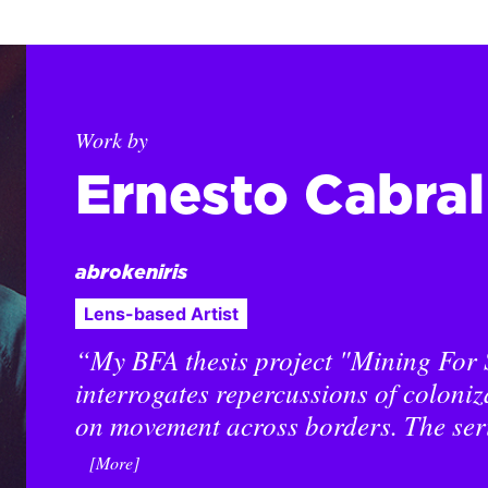
Work by
Ernesto Cabra
abrokeniris
Lens-based Artist
“My BFA thesis project "Mining For 
interrogates repercussions of coloniz
on movement across borders. The ser
[More]