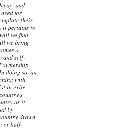
decay, and
 need for
emplate their
 it pertains to
will we find
ill we bring
comes a
 and self-
of ownership
In doing so, an
igning with
ist in exile—
country's
untry as it
red by
 country drawn
 or half-