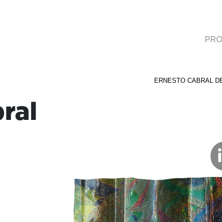
PRO
(cur
ERNESTO CABRAL D
ral