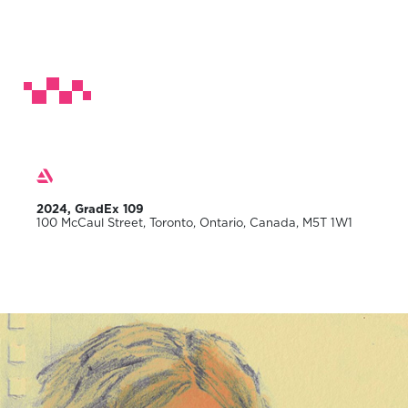
2024, GradEx 109
100 McCaul Street, Toronto, Ontario, Canada, M5T 1W1