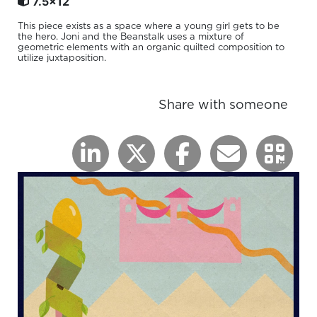
7.5x12
This piece exists as a space where a young girl gets to be
the hero. Joni and the Beanstalk uses a mixture of
geometric elements with an organic quilted composition to
utilize juxtaposition.
Share with someone