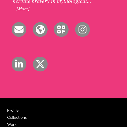
heroine bravery in mythological...”
[More]
Profile
Collections
Work