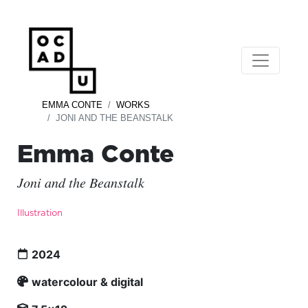
EMMA CONTE
WORKS
JONI AND THE BEANSTALK
Emma Conte
Joni and the Beanstalk
Illustration
2024
watercolour & digital