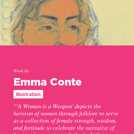
Work by
Emma Conte
Illustration
“'A Woman is a Weapon' depicts the
heroism of women through folklore to serve
as a collection of female strength, wisdom,
and fortitude to celebrate the narrative of