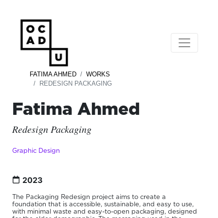
FATIMA AHMED
WORKS
REDESIGN PACKAGING
Fatima Ahmed
Redesign Packaging
Graphic Design
2023
The Packaging Redesign project aims to create a
foundation that is accessible, sustainable, and easy to use,
with minimal waste and easy-to-open packaging, designed