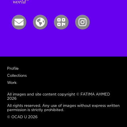
world”
Profile
Collections
Work
All images and site content copyright © FATIMA AHMED
2026
All rights reserved. Any use of images without express written
permission is strictly prohibited.
© OCAD U 2026