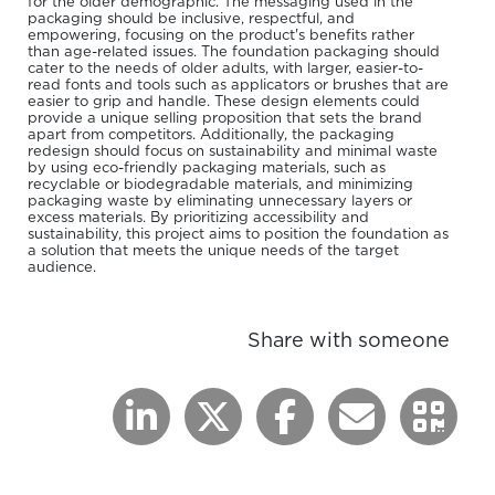
for the older demographic. The messaging used in the
packaging should be inclusive, respectful, and
empowering, focusing on the product's benefits rather
than age-related issues. The foundation packaging should
cater to the needs of older adults, with larger, easier-to-
read fonts and tools such as applicators or brushes that are
easier to grip and handle. These design elements could
provide a unique selling proposition that sets the brand
apart from competitors. Additionally, the packaging
redesign should focus on sustainability and minimal waste
by using eco-friendly packaging materials, such as
recyclable or biodegradable materials, and minimizing
packaging waste by eliminating unnecessary layers or
excess materials. By prioritizing accessibility and
sustainability, this project aims to position the foundation as
a solution that meets the unique needs of the target
audience.
Share with someone