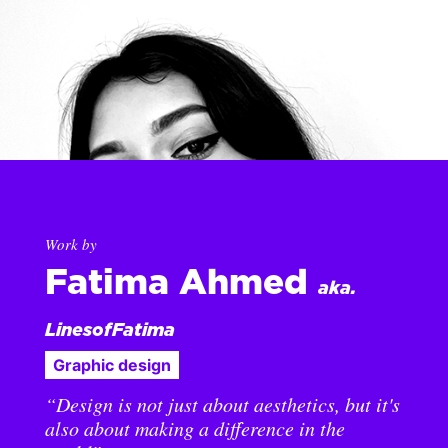
Work by
Fatima Ahmed
aka.
LinesofFatima
Graphic design
“Design is not just about aesthetics, but it's
also about making a difference in the