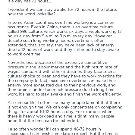
If a day has 72 hours...
I wonder if we can stay awake for 72 hours in the future,
how the world looks like?
In some Asian countries, overtime working is a common
occurrence. Even in China, there is an overtime culture
called 996 culture, which works six days a week, working 12
hours a day from 9 a.m. to 9 p.m. every day. However,
despite such long working hours, overtime is often
extended, that is to say, they have been lack of energy
due to 12 hours of work, and they still need to stay awake
to work overtime.
Nevertheless, because of the excessive competitive
pressure in the labour market and the high return rate of
wages compared with other industries, they face such a
cultural choice to bear, and they have to work overtime for
the company. In fact, excessive overtime can make their
energy more exhausted due to their previous work, and
their brain is under too much pressure due to long-time
work, It’s hard to stay awake and finish the work efficiently.
Also, in our life, I often see many people lament that there
is not enough time. We can only concentrate on completing
things for about 10-12 hours a day. For example, when
there is heavy workload and time is tight, many people
hope that the time can be extended.
I also often wonder if I can spend 48-72 hours in
succession, I can finish some large project. But the time is