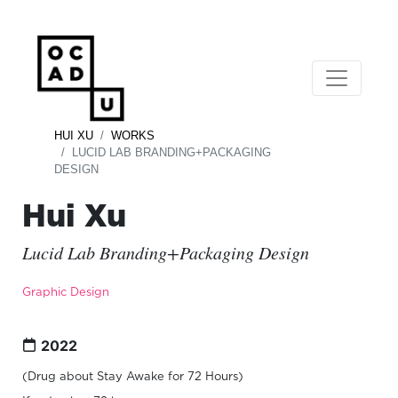
HUI XU
WORKS
LUCID LAB BRANDING+PACKAGING
DESIGN
Hui Xu
Lucid Lab Branding+Packaging Design
Graphic Design
2022
(Drug about Stay Awake for 72 Hours)