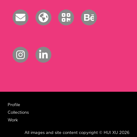
Profile
Collections
Work
All images and site content copyright © HUI XU 2026