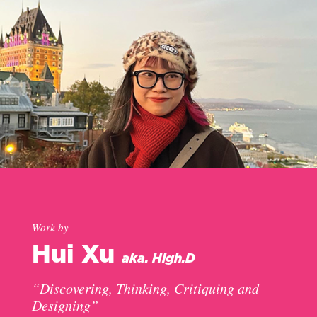
Work by
Hui Xu
aka. High.D
“Discovering, Thinking, Critiquing and
Designing”