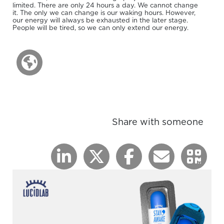
limited. There are only 24 hours a day. We cannot change
it. The only we can change is our waking hours. However,
our energy will always be exhausted in the later stage.
People will be tired, so we can only extend our energy.
Share with someone