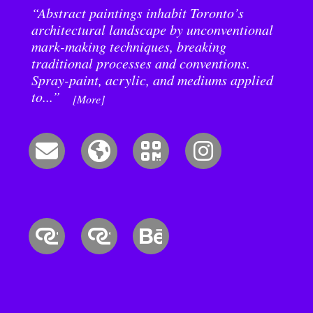
“Abstract paintings inhabit Toronto’s
architectural landscape by unconventional
mark-making techniques, breaking
traditional processes and conventions.
Spray-paint, acrylic, and mediums applied
to...”
[More]