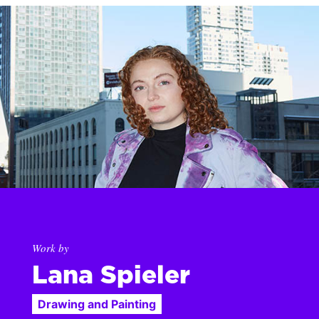
Work by
Lana Spieler
Drawing and Painting