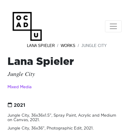
LANA SPIELER
WORKS
JUNGLE CITY
Lana Spieler
Jungle City
Mixed Media
2021
Jungle City, 36x36x1.5", Spray Paint, Acrylic and Medium
on Canvas, 2021.
Jungle City, 36x36", Photographic Edit, 2021.