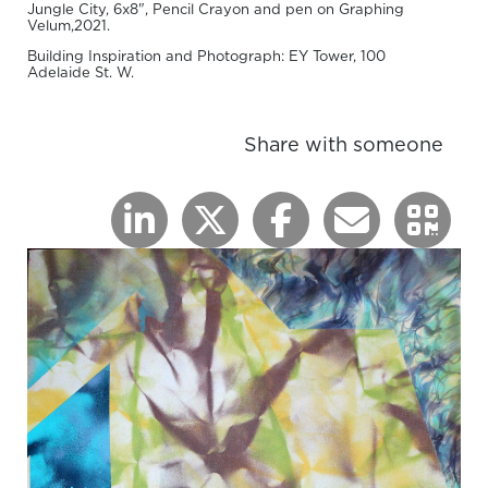
Jungle City, 6x8", Pencil Crayon and pen on Graphing
Velum,2021.
Building Inspiration and Photograph: EY Tower, 100
Adelaide St. W.
Share with someone