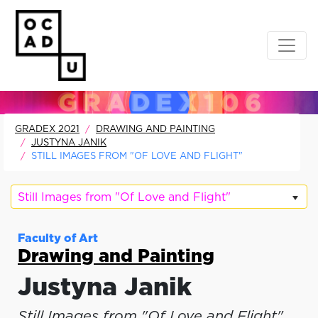
GRADEX 2021
DRAWING AND PAINTING
JUSTYNA JANIK
STILL IMAGES FROM "OF LOVE AND FLIGHT"
Still Images from "Of Love and Flight"
Faculty of Art
Drawing and Painting
Justyna Janik
Still Images from "Of Love and Flight"