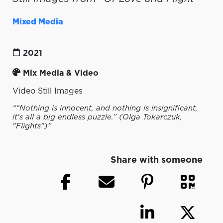
Mixed Media
2021
Mix Media & Video
Video Still Images
““Nothing is innocent, and nothing is insignificant,
it's all a big endless puzzle.” (Olga Tokarczuk,
"Flights")”
Share with someone