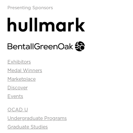
Presenting Sponsors
Exhibitors
Medal Winners
Marketplace
Discover
Events
OCAD U
Undergraduate Programs
Graduate Studies