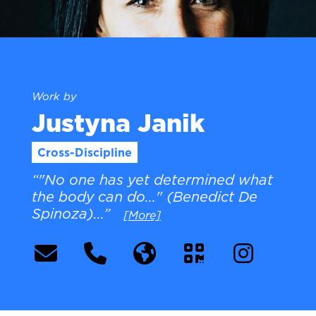
Work by
Justyna Janik
Cross-Discipline
“"No one has yet determined what
the body can do..." (Benedict De
Spinoza)...”
[More]