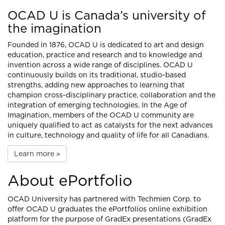
OCAD U is Canada’s university of
the imagination
Founded in 1876, OCAD U is dedicated to art and design
education, practice and research and to knowledge and
invention across a wide range of disciplines. OCAD U
continuously builds on its traditional, studio-based
strengths, adding new approaches to learning that
champion cross-disciplinary practice, collaboration and the
integration of emerging technologies. In the Age of
Imagination, members of the OCAD U community are
uniquely qualified to act as catalysts for the next advances
in culture, technology and quality of life for all Canadians.
Learn more »
About ePortfolio
OCAD University has partnered with
Techmien Corp.
to
offer OCAD U graduates the ePortfolios online exhibition
platform for the purpose of GradEx presentations (GradEx