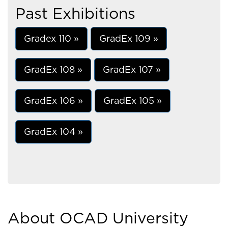
Past Exhibitions
Gradex 110 »
GradEx 109 »
GradEx 108 »
GradEx 107 »
GradEx 106 »
GradEx 105 »
GradEx 104 »
About OCAD University