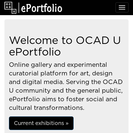
Welcome to OCAD U
ePortfolio
Online gallery and experimental
curatorial platform for art, design
and digital media. Serving the OCAD
U community and the general public,
ePortfolio aims to foster social and
cultural transformations.
Current exhibitions »