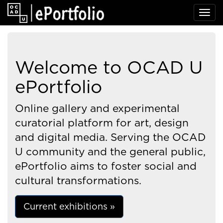
Welcome to OCAD U
ePortfolio
Online gallery and experimental
curatorial platform for art, design
and digital media. Serving the OCAD
U community and the general public,
ePortfolio aims to foster social and
cultural transformations.
Current exhibitions »