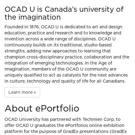
OCAD U is Canada’s university of
the imagination
Founded in 1876, OCAD U is dedicated to art and design
education, practice and research and to knowledge and
invention across a wide range of disciplines. OCAD U
continuously builds on its traditional, studio-based
strengths, adding new approaches to learning that
champion cross-disciplinary practice, collaboration and the
integration of emerging technologies. In the Age of
Imagination, members of the OCAD U community are
uniquely qualified to act as catalysts for the next advances
in culture, technology and quality of life for all Canadians.
Learn more »
About ePortfolio
OCAD University has partnered with
Techmien Corp.
to
offer OCAD U graduates the ePortfolios online exhibition
platform for the purpose of GradEx presentations (GradEx