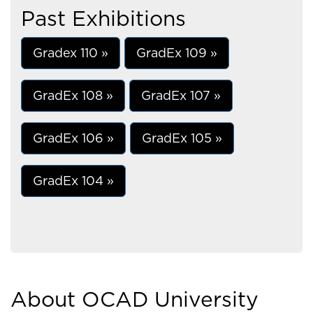
Past Exhibitions
Gradex 110 »
GradEx 109 »
GradEx 108 »
GradEx 107 »
GradEx 106 »
GradEx 105 »
GradEx 104 »
About OCAD University