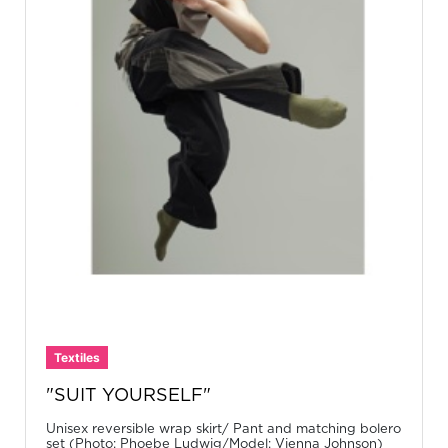
Textiles
"SUIT YOURSELF"
Unisex reversible wrap skirt/ Pant and matching bolero
set (Photo: Phoebe Ludwig/Model: Vienna Johnson)