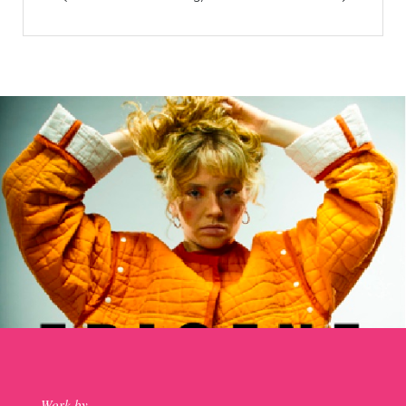
Work by