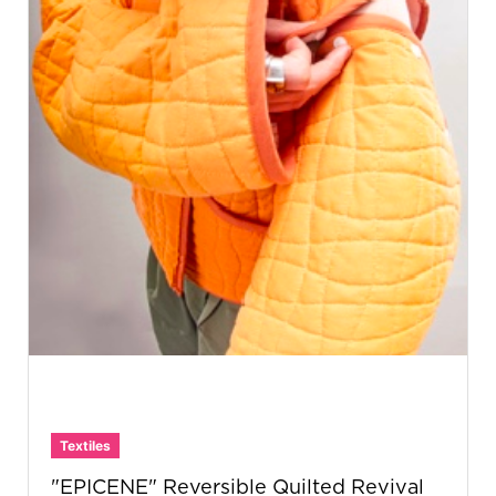
Textiles
"EPICENE" Reversible Quilted Revival