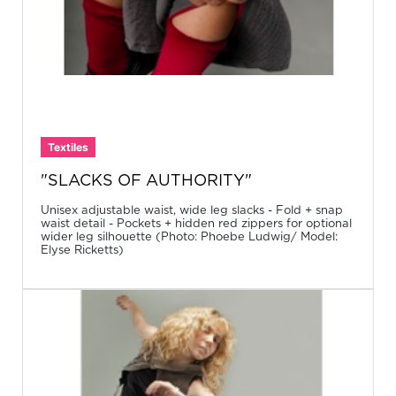
Textiles
"SLACKS OF AUTHORITY"
Unisex adjustable waist, wide leg slacks - Fold + snap
waist detail - Pockets + hidden red zippers for optional
wider leg silhouette (Photo: Phoebe Ludwig/ Model:
Elyse Ricketts)