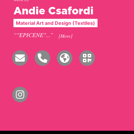
Andie Csafordi
Material Art and Design (Textiles)
“"EPICENE"...”
[More]