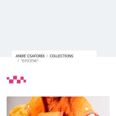
ANDIE CSAFORDI
COLLECTIONS
"EPICENE"