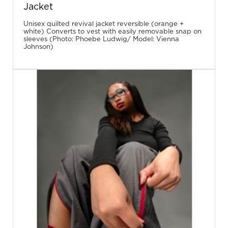
Jacket
Unisex quilted revival jacket reversible (orange +
white) Converts to vest with easily removable snap on
sleeves (Photo: Phoebe Ludwig/ Model: Vienna
Johnson)