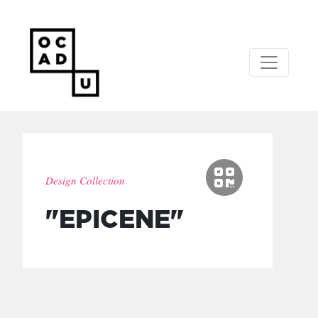
Design Collection
"EPICENE"