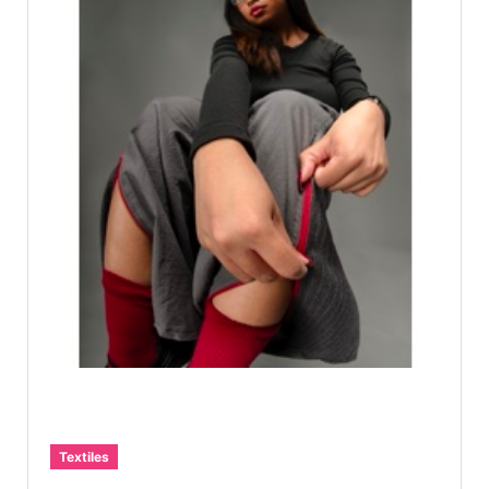
Textiles