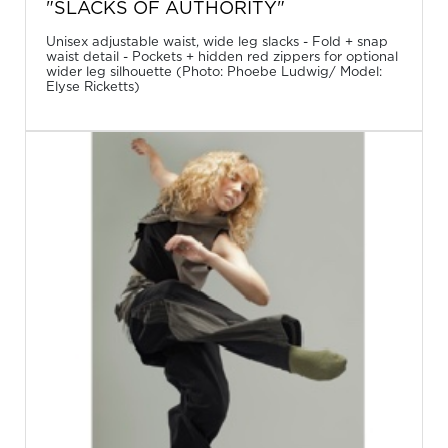
"SLACKS OF AUTHORITY"
Unisex adjustable waist, wide leg slacks - Fold + snap
waist detail - Pockets + hidden red zippers for optional
wider leg silhouette (Photo: Phoebe Ludwig/ Model:
Elyse Ricketts)