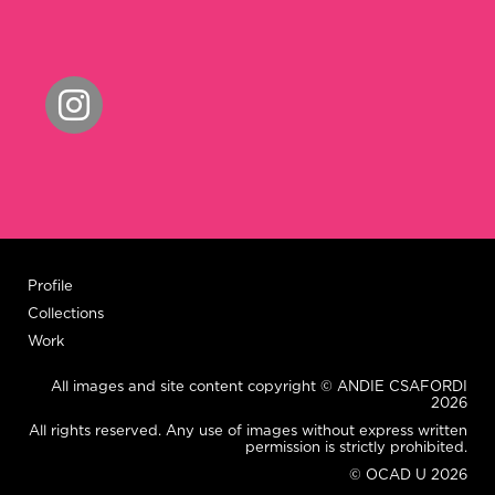
Profile
Collections
Work
All images and site content copyright © ANDIE CSAFORDI
2026
All rights reserved. Any use of images without express written
permission is strictly prohibited.
© OCAD U 2026