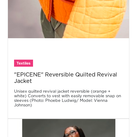
Textiles
"EPICENE" Reversible Quilted Revival
Jacket
Unisex quilted revival jacket reversible (orange +
white) Converts to vest with easily removable snap on
sleeves (Photo: Phoebe Ludwig/ Model: Vienna
Johnson)