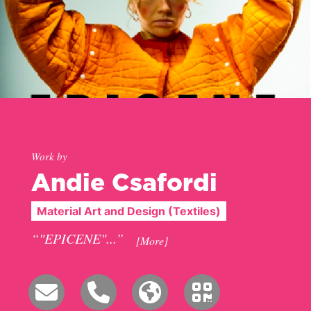
Work by
Andie Csafordi
Material Art and Design (Textiles)
“"EPICENE"...”
[More]