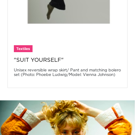
Textiles
"SUIT YOURSELF"
Unisex reversible wrap skirt/ Pant and matching bolero
set (Photo: Phoebe Ludwig/Model: Vienna Johnson)