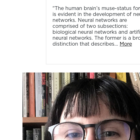
"The human brain’s muse-status for
is evident in the development of ne
networks. Neural networks are
comprised of two subsections:
biological neural networks and artifi
neural networks. The former is a br
distinction that describes...
More