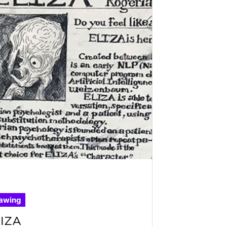
awing
IZA