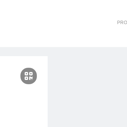
PRO
(cur