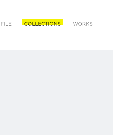
FILE
COLLECTIONS
WORKS
rent)