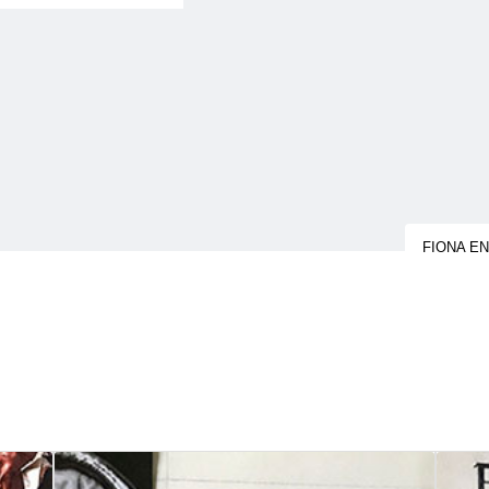
FIONA E