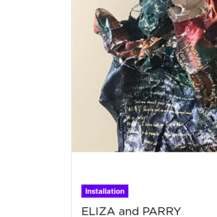
Installation
ELIZA and PARRY