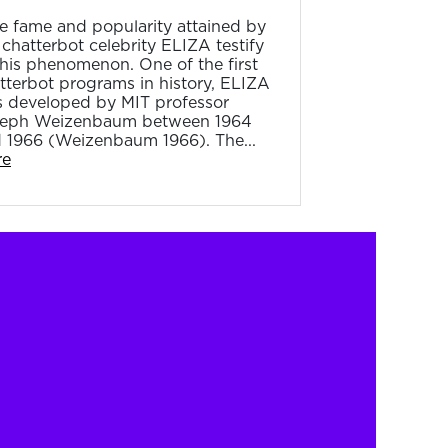
e fame and popularity attained by
 chatterbot celebrity ELIZA testify
this phenomenon. One of the first
tterbot programs in history, ELIZA
 developed by MIT professor
eph Weizenbaum between 1964
 1966 (Weizenbaum 1966). The...
re