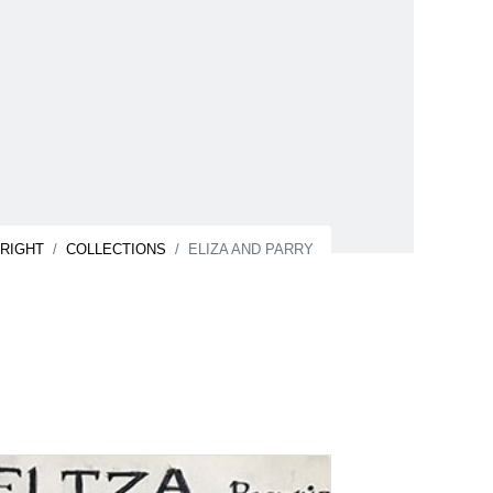
NRIGHT
COLLECTIONS
ELIZA AND PARRY