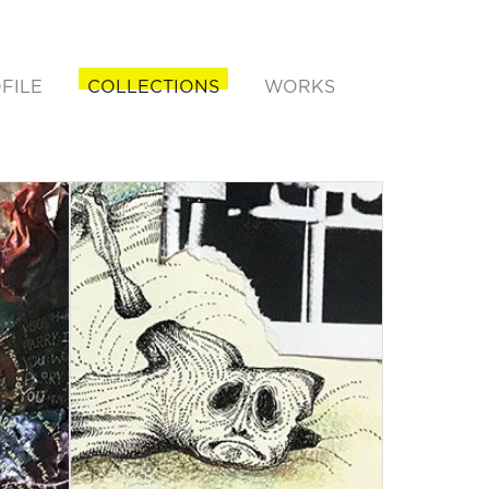
FILE
COLLECTIONS
WORKS
rent)