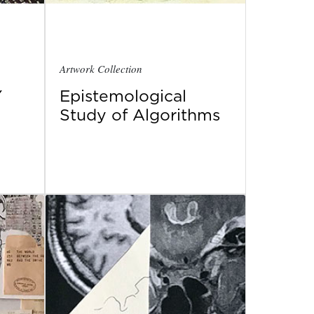
Artwork Collection
Y
Epistemological
Study of Algorithms