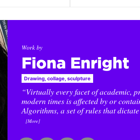
Work by
Fiona Enright
Drawing, collage, sculpture
“Virtually every facet of academic, pr
modern times is affected by or contai
Algorithms, a set of rules that dictate
[More]