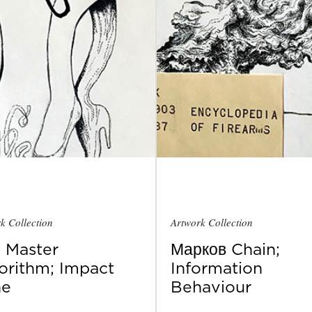
k Collection
Artwork Collection
 Master
Марков Chain;
orithm; Impact
Information
ne
Behaviour