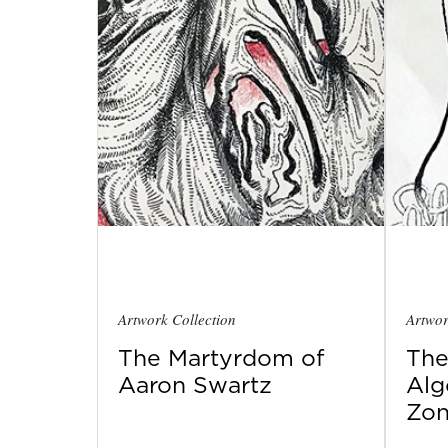
Artwork Collection
Artwor
The Martyrdom of
The
Aaron Swartz
Alg
Zo