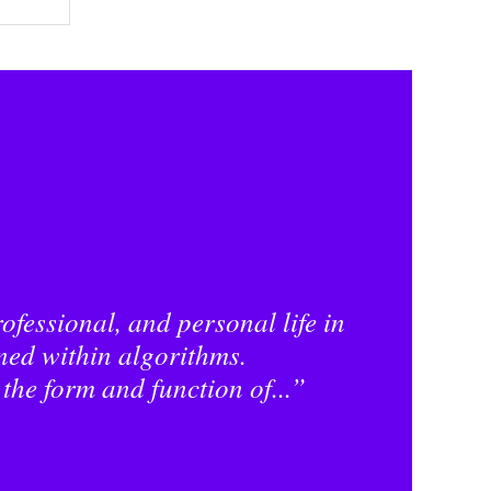
ofessional, and personal life in
ned within algorithms.
 the form and function of...”