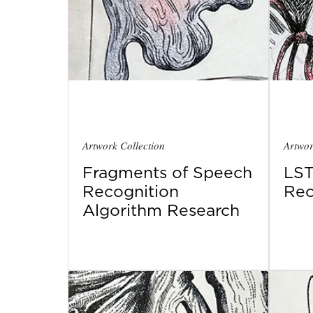
Artwork Collection
Artwor
Fragments of Speech
LST
Recognition
Rec
Algorithm Research