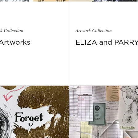
k Collection
Artwork Collection
 Artworks
ELIZA and PARR