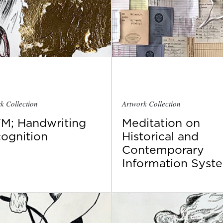
k Collection
Artwork Collection
M; Handwriting
Meditation on
ognition
Historical and
Contemporary
Information Syst