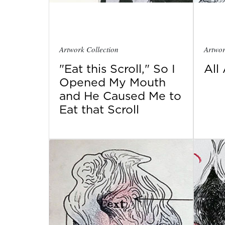
Artwork Collection
Artwor
"Eat this Scroll," So I
All
Opened My Mouth
and He Caused Me to
Eat that Scroll