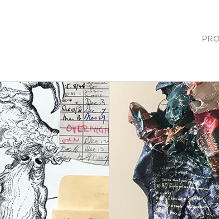
PRO
(cur