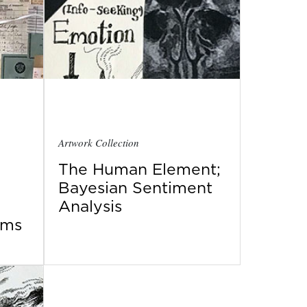
Artwork Collection
The Human Element;
Bayesian Sentiment
Analysis
ems