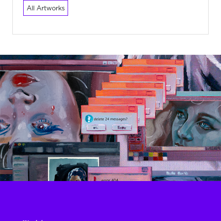
All Artworks