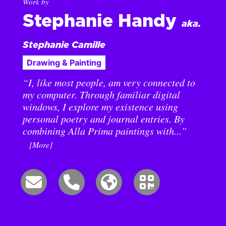
Work by
Stephanie Handy
aka.
Stephanie Camille
Drawing & Painting
“I, like most people, am very connected to
my computer. Through familiar digital
windows, I explore my existence using
personal poetry and journal entries. By
combining Alla Prima paintings with...”
[More]