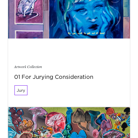
Artwork Collection
01 For Jurying Consideration
Jury