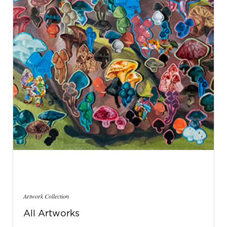
Artwork Collection
All Artworks