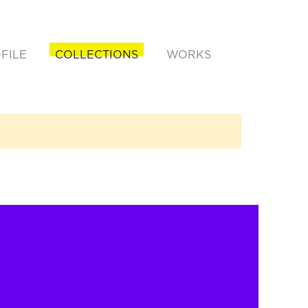
FILE
COLLECTIONS
WORKS
rent)