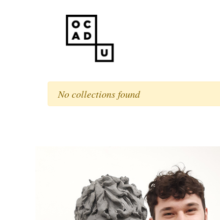
No collections found