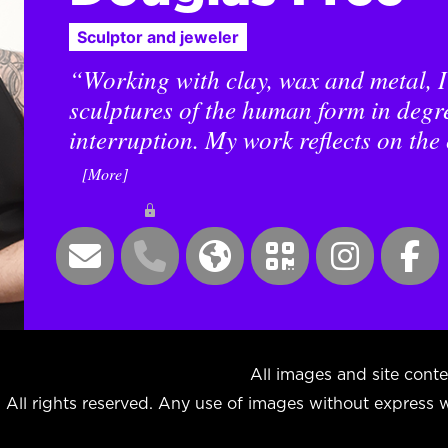
Sculptor and jeweler
“Working with clay, wax and metal, I
sculptures of the human form in degre
interruption. My work reflects on the 
[More]
All images and site co
All rights reserved. Any use of images without express wr