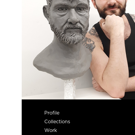
Profile
Collections
Work