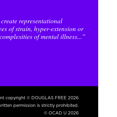
 create representational
es of strain, hyper-extension or
complexities of mental illness...”
ntent copyright © DOUGLAS FREE 2026
itten permission is strictly prohibited.
© OCAD U 2026