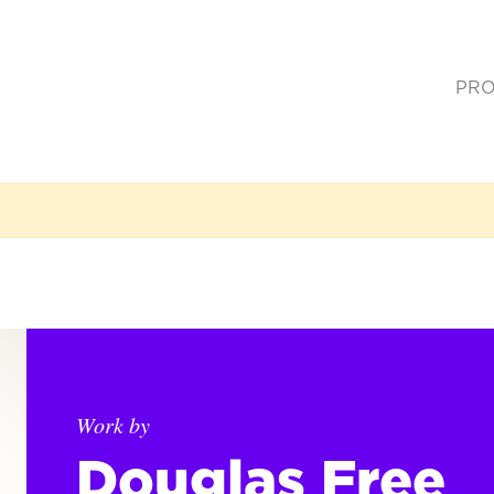
PRO
(cur
Work by
Douglas Free