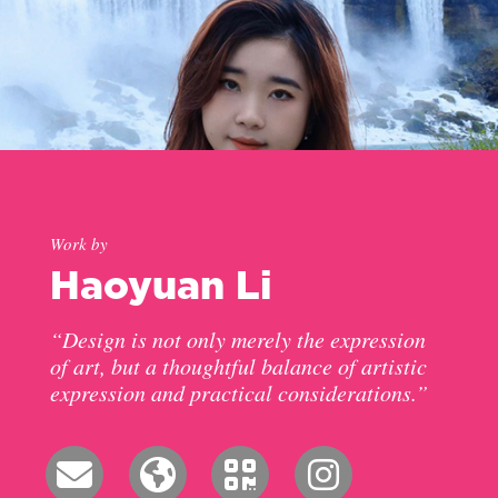
Work by
Haoyuan Li
“Design is not only merely the expression
of art, but a thoughtful balance of artistic
expression and practical considerations.”