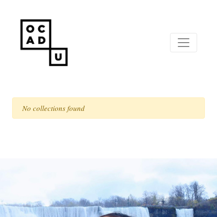
No collections found