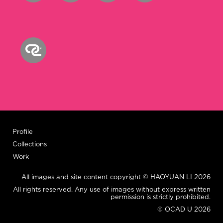
Profile
Collections
Work
All images and site content copyright © HAOYUAN LI 2026
All rights reserved. Any use of images without express written
permission is strictly prohibited.
© OCAD U 2026