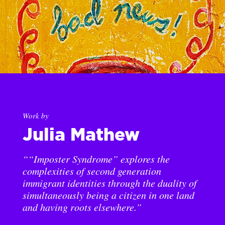
Work by
Julia Mathew
““Imposter Syndrome” explores the
complexities of second generation
immigrant identities through the duality of
simultaneously being a citizen in one land
and having roots elsewhere.”