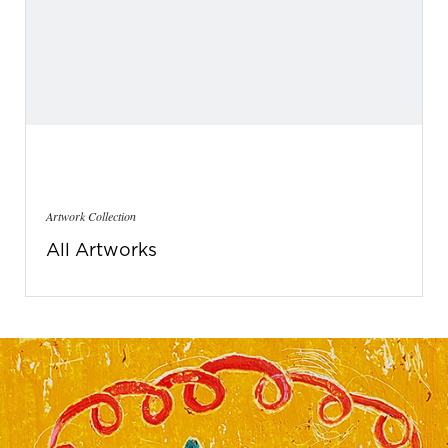
Artwork Collection
All Artworks