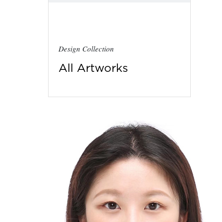
Design Collection
All Artworks