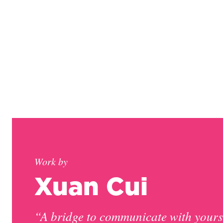
Work by
Xuan Cui
“A bridge to communicate with yours