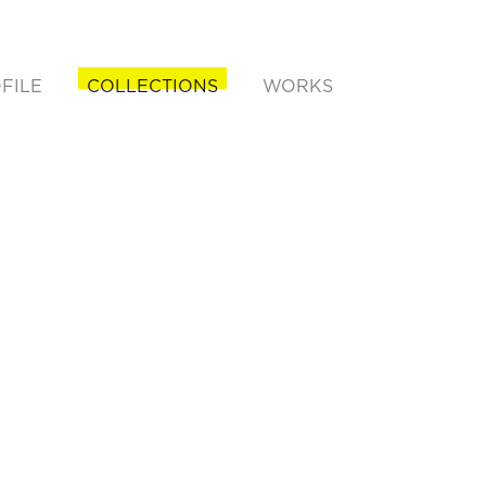
FILE
COLLECTIONS
WORKS
rent)