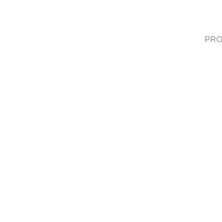
PRO
(cur