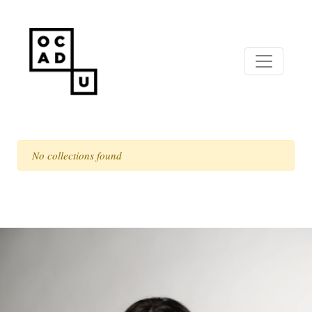
No collections found