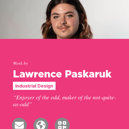
Work by
Lawrence Paskaruk
Industrial Design
“Enjoyer of the odd, maker of the not-quite-
as-odd”