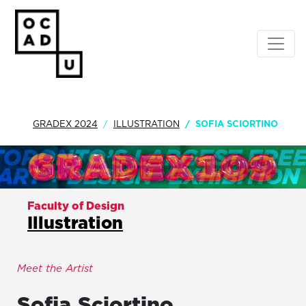
GRADEX 2024
ILLUSTRATION
SOFIA SCIORTINO
Faculty of Design
Illustration
Meet the Artist
Sofia
Sciortino