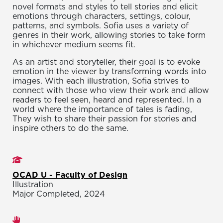
novel formats and styles to tell stories and elicit
emotions through characters, settings, colour,
patterns, and symbols. Sofia uses a variety of
genres in their work, allowing stories to take form
in whichever medium seems fit.
As an artist and storyteller, their goal is to evoke
emotion in the viewer by transforming words into
images. With each illustration, Sofia strives to
connect with those who view their work and allow
readers to feel seen, heard and represented. In a
world where the importance of tales is fading,
They wish to share their passion for stories and
inspire others to do the same.
Studies
OCAD U - Faculty of Design
Illustration
Major Completed, 2024
Areas of expertise