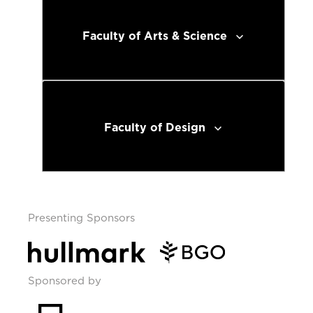
Faculty of Arts & Science
Faculty of Design
Presenting Sponsors
Sponsored by