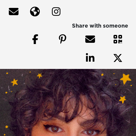
Share with someone