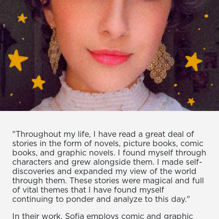
"Throughout my life, I have read a great deal of
stories in the form of novels, picture books, comic
books, and graphic novels. I found myself through
characters and grew alongside them. I made self-
discoveries and expanded my view of the world
through them. These stories were magical and full
of vital themes that I have found myself
continuing to ponder and analyze to this day."
In their work, Sofia employs comic and graphic