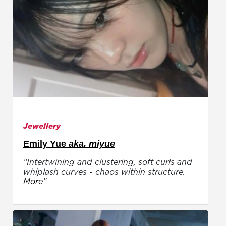
Jewellery
Emily Yue
aka. miyue
“Intertwining and clustering, soft curls and
whiplash curves - chaos within structure.
More
”