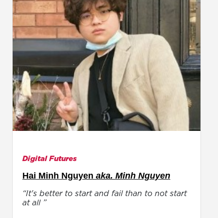
Digital Futures
Hai Minh Nguyen
aka. Minh Nguyen
“It's better to start and fail than to not start
at all ”