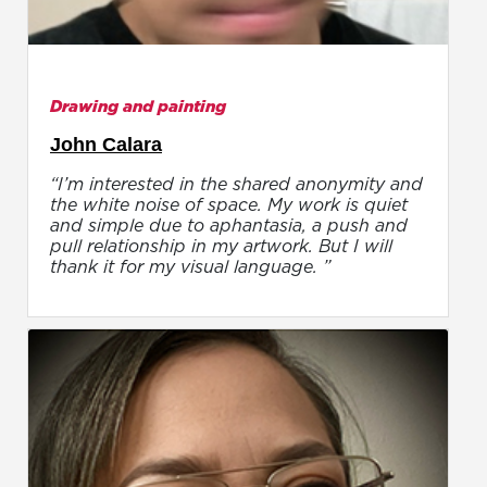
Drawing and painting
John Calara
“I’m interested in the shared anonymity and
the white noise of space. My work is quiet
and simple due to aphantasia, a push and
pull relationship in my artwork. But I will
thank it for my visual language. ”