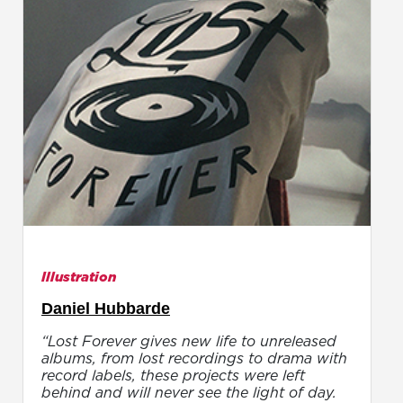
Illustration
Daniel Hubbarde
“Lost Forever gives new life to unreleased
albums, from lost recordings to drama with
record labels, these projects were left
behind and will never see the light of day.