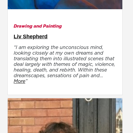
Drawing and Painting
Liv Shepherd
“I am exploring the unconscious mind,
looking closely at my own dreams and
translating them into illustrated scenes that
deal largely with themes of magic, violence,
healing, death, and rebirth. Within these
dreamscapes, sensations of pain and...
More
”