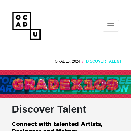
GRADEX 2024
DISCOVER TALENT
Discover Talent
Connect with talented Artists,