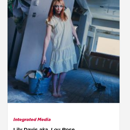
Integrated Media
Lily Davis
aka. Lou Rose