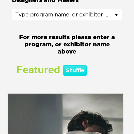
Designers and Makers
Type program name, or exhibitor name
For more results please enter a
program, or exhibitor name
above
Featured
Shuffle