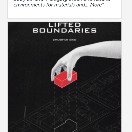
environments for materials and...
More
”