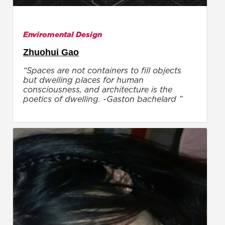
Enviromental Design
Zhuohui Gao
“Spaces are not containers to fill objects
but dwelling places for human
consciousness, and architecture is the
poetics of dwelling. -Gaston bachelard ”