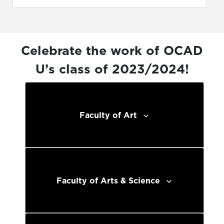
Celebrate the work of OCAD
U’s class of 2023/2024!
Faculty of Art
Faculty of Arts & Science