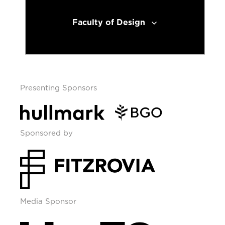
Faculty of Design
Presenting Sponsors
Sponsored by
Media Sponsor