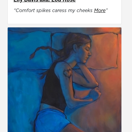
“Comfort spikes caress my cheeks
More
”