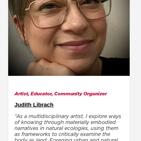
Artist, Educator, Community Organizer
Judith Librach
“As a multidisciplinary artist, I explore ways
of knowing through materially embodied
narratives in natural ecologies, using them
as frameworks to critically examine the
body as land. Foraging urban and natural