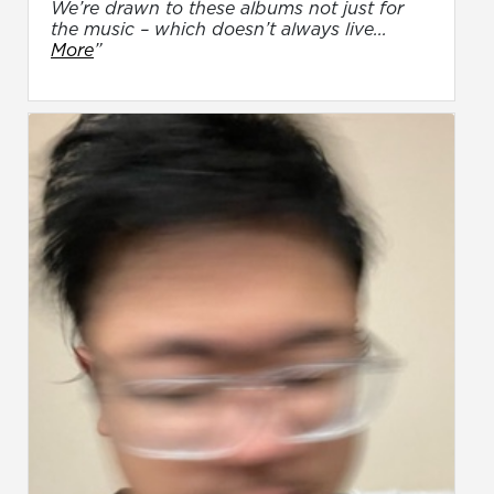
We’re drawn to these albums not just for
the music – which doesn’t always live...
More
”