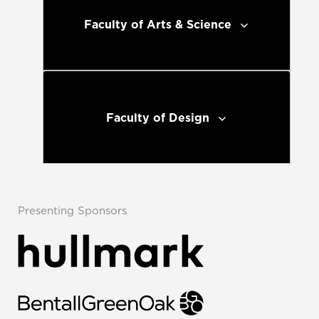
Faculty of Arts & Science
Faculty of Design
Presenting Sponsors