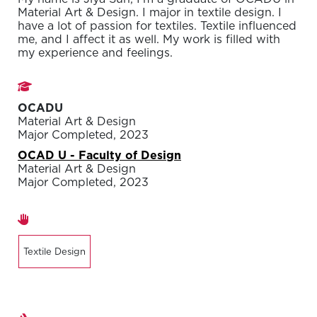
Material Art & Design. I major in textile design. I
have a lot of passion for textiles. Textile influenced
me, and I affect it as well. My work is filled with
my experience and feelings.
Studies
OCADU
Material Art & Design
Major Completed, 2023
OCAD U - Faculty of Design
Material Art & Design
Major Completed, 2023
Areas of expertise
Textile Design
Exhibitions