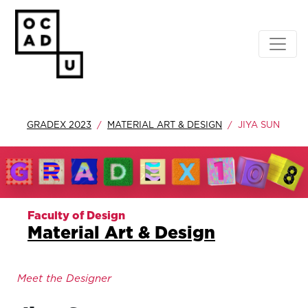
GRADEX 2023
MATERIAL ART & DESIGN
JIYA SUN
Faculty of Design
Material Art & Design
Meet the Designer