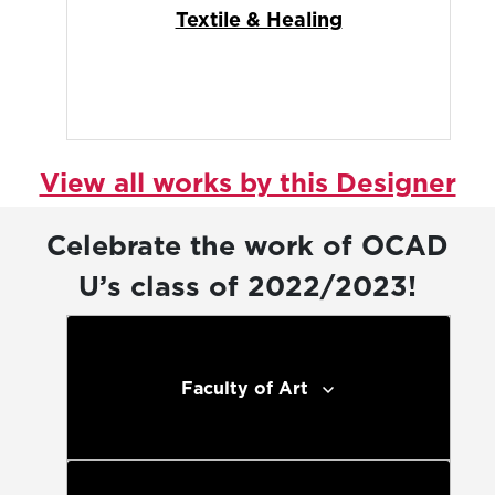
Textile & Healing
View all works by this Designer
Celebrate the work of OCAD
U’s class of 2022/2023!
Faculty of Art