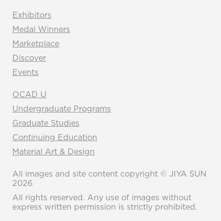
Exhibitors
Medal Winners
Marketplace
Discover
Events
OCAD U
Undergraduate Programs
Graduate Studies
Continuing Education
Material Art & Design
All images and site content copyright © JIYA SUN
2026
All rights reserved. Any use of images without
express written permission is strictly prohibited.