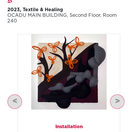
2023, Textile & Healing
OCADU MAIN BUILDING, Second Floor, Room
240
Previous
Next
Installation