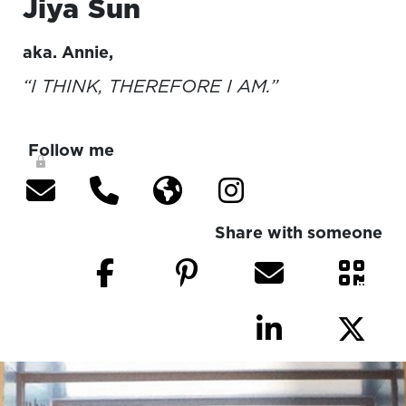
Jiya
Sun
aka.
Annie
,
“I THINK, THEREFORE I AM.”
Follow me
Share with someone