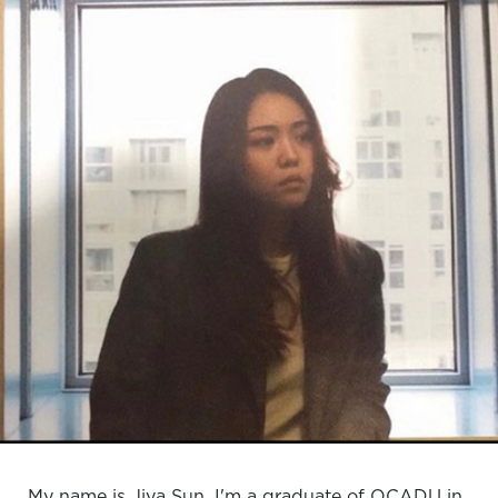
My name is Jiya Sun, I'm a graduate of OCADU in