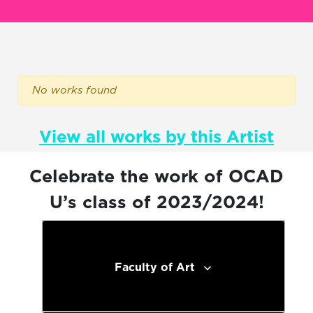
No works found
View all works by this Artist
Celebrate the work of OCAD
U’s class of 2023/2024!
Faculty of Art