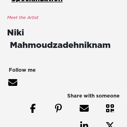
Meet the Artist
Niki
Mahmoudzadehniknam
Follow me
Share with someone