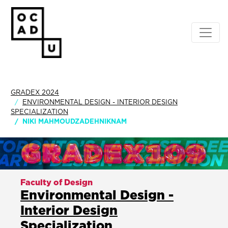
GRADEX 2024
ENVIRONMENTAL DESIGN - INTERIOR DESIGN
SPECIALIZATION
NIKI MAHMOUDZADEHNIKNAM
Faculty of Design
Environmental Design -
Interior Design
Specialization