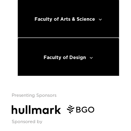
Faculty of Arts & Science
Faculty of Design
Presenting Sponsors
Sponsored by