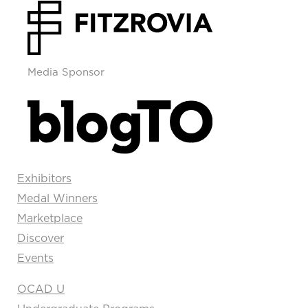
Media Sponsor
Exhibitors
Medal Winners
Marketplace
Discover
Events
OCAD U