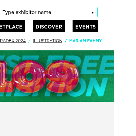
Type exhibitor name
ETPLACE
DISCOVER
EVENTS
RADEX 2024
ILLUSTRATION
MARIAM FAHMY