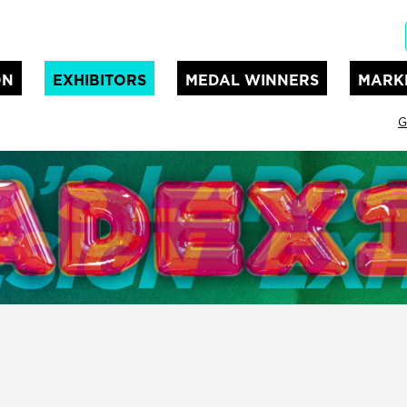
ON
EXHIBITORS
MEDAL WINNERS
MARK
G