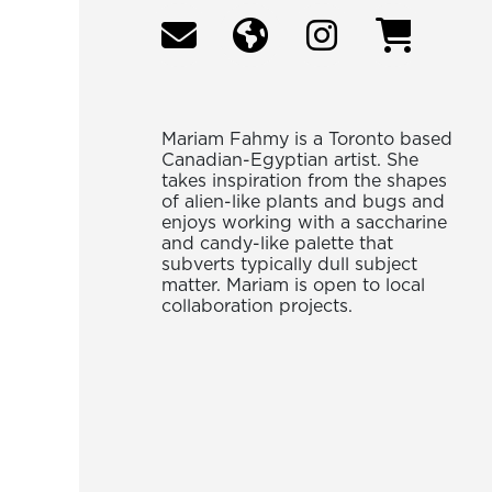
Mariam Fahmy is a Toronto based
Canadian-Egyptian artist. She
takes inspiration from the shapes
of alien-like plants and bugs and
enjoys working with a saccharine
and candy-like palette that
subverts typically dull subject
matter. Mariam is open to local
collaboration projects.