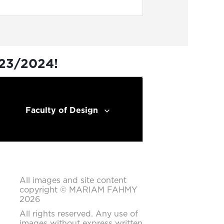
023/2024!
Faculty of Design
All images and site content
copyright © MARIAM FAHMY
2026
All rights reserved. Any use of
images without express written