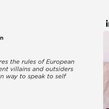
on
res the rules of European
nt villains and outsiders
wn way to speak to self