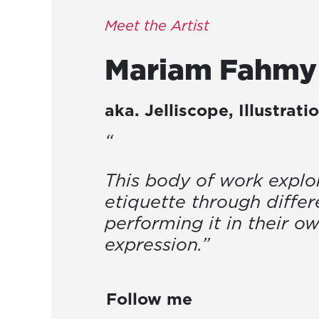
Meet the Artist
Mariam
Fahmy
aka.
Jelliscope
,
Illustrati
“
This body of work explo
etiquette through differe
performing it in their o
expression.”
Follow me