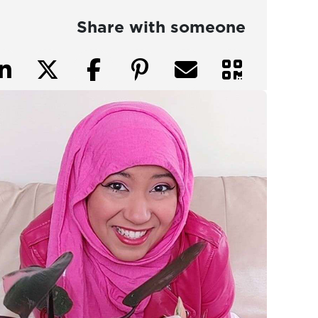
Share with someone