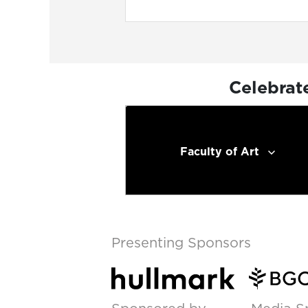
Celebrat
Faculty of Art
Presenting Sponsors