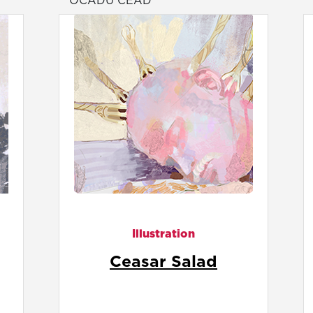
OCADU CEAD
Illustration
Chew Slowly