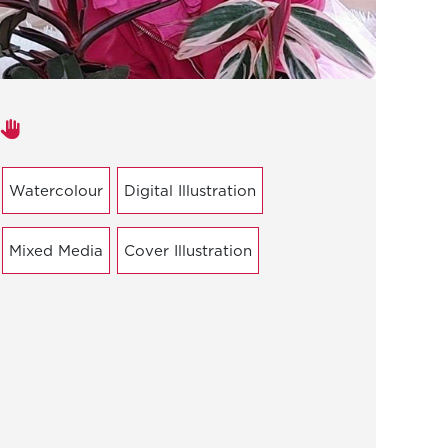
Areas of expertise
Watercolour
Digital Illustration
Mixed Media
Cover Illustration