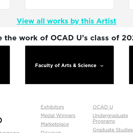
View all works by this Artist
e the work of OCAD U’s class of 2
Faculty of Arts & Science
Exhibitors
OCAD U
Medal Winners
Undergraduate
Programs
Marketplace
Graduate Studies
Discover