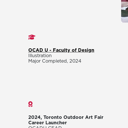
Studies
OCAD U - Faculty of Design
Illustration
Major Completed, 2024
Awards
2024, Toronto Outdoor Art Fair
Career Launcher