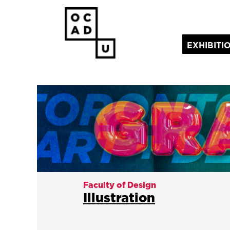
EXHIBITI
(current)
Faculty of Design
Illustration