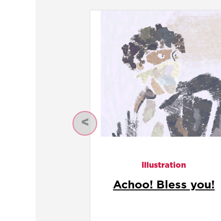
Previous
Illustration
Ceasar Salad