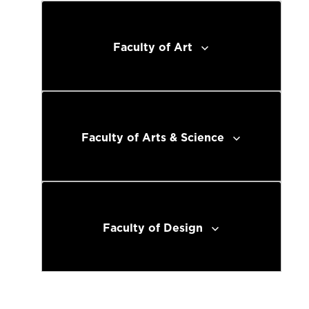
Faculty of Art
Faculty of Arts & Science
Faculty of Design