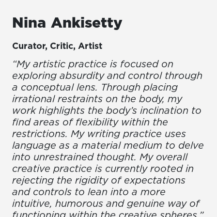
Nina
Ankisetty
Curator, Critic, Artist
“My artistic practice is focused on
exploring absurdity and control through
a conceptual lens. Through placing
irrational restraints on the body, my
work highlights the body’s inclination to
find areas of flexibility within the
restrictions. My writing practice uses
language as a material medium to delve
into unrestrained thought. My overall
creative practice is currently rooted in
rejecting the rigidity of expectations
and controls to lean into a more
intuitive, humorous and genuine way of
functioning within the creative spheres.”