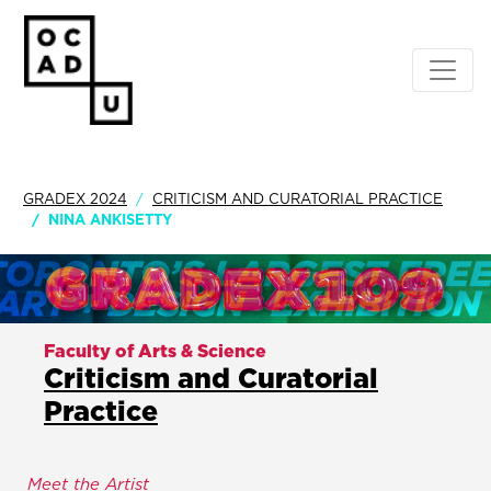
GRADEX 2024
CRITICISM AND CURATORIAL PRACTICE
NINA ANKISETTY
Faculty of Arts & Science
Criticism and Curatorial
Practice
Meet the Artist