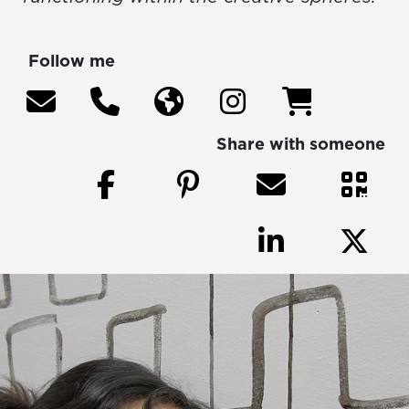
Follow me
Share with someone