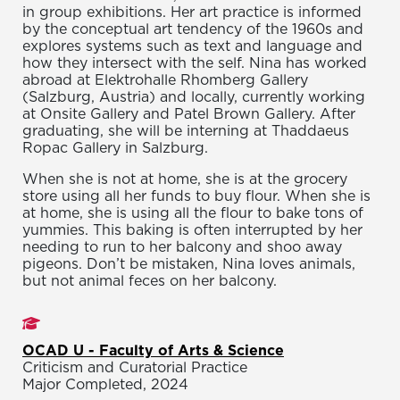
in group exhibitions. Her art practice is informed
by the conceptual art tendency of the 1960s and
explores systems such as text and language and
how they intersect with the self. Nina has worked
abroad at Elektrohalle Rhomberg Gallery
(Salzburg, Austria) and locally, currently working
at Onsite Gallery and Patel Brown Gallery. After
graduating, she will be interning at Thaddaeus
Ropac Gallery in Salzburg.
When she is not at home, she is at the grocery
store using all her funds to buy flour. When she is
at home, she is using all the flour to bake tons of
yummies. This baking is often interrupted by her
needing to run to her balcony and shoo away
pigeons. Don’t be mistaken, Nina loves animals,
but not animal feces on her balcony.
Studies
OCAD U - Faculty of Arts & Science
Criticism and Curatorial Practice
Major Completed, 2024