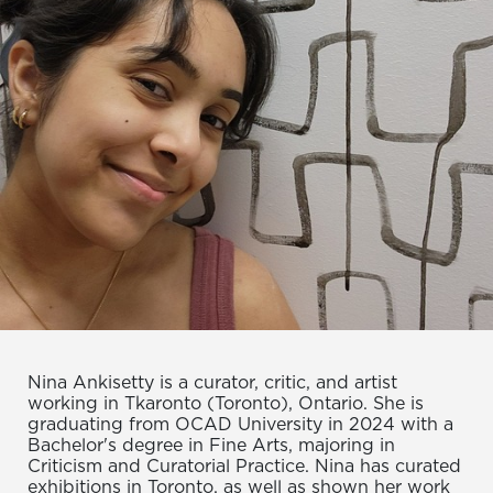
Nina Ankisetty is a curator, critic, and artist
working in Tkaronto (Toronto), Ontario. She is
graduating from OCAD University in 2024 with a
Bachelor's degree in Fine Arts, majoring in
Criticism and Curatorial Practice. Nina has curated
exhibitions in Toronto, as well as shown her work