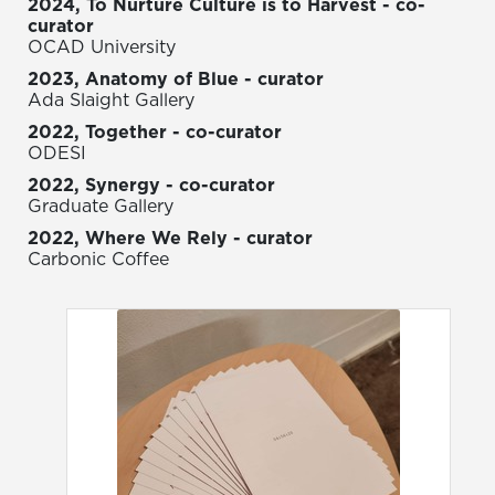
2024, To Nurture Culture is to Harvest - co-
curator
OCAD University
2023, Anatomy of Blue - curator
Ada Slaight Gallery
2022, Together - co-curator
ODESI
2022, Synergy - co-curator
Graduate Gallery
2022, Where We Rely - curator
Carbonic Coffee