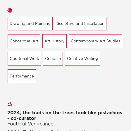
Areas of expertise
Drawing and Painting
Sculpture and Installation
Conceptual Art
Art History
Contemporary Art Studies
Curatorial Work
Criticism
Creative Writing
Performance
Exhibitions
2024, the buds on the trees look like pistachios
- co-curator
Youthful Vengeance