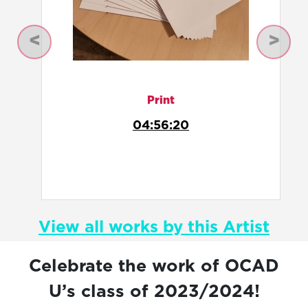
Previous
Next
Curation
Anatomy of Blue
View all works by this Artist
Celebrate the work of OCAD
U’s class of 2023/2024!