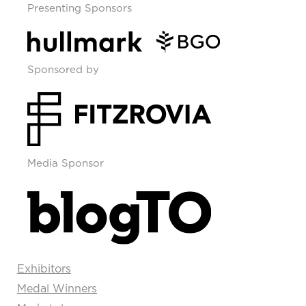
Presenting Sponsors
Sponsored by
Media Sponsor
Exhibitors
Medal Winners