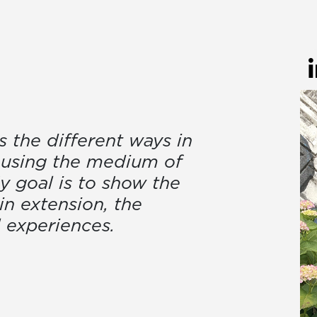
 the different ways in
 using the medium of
My goal is to show the
in extension, the
l experiences.