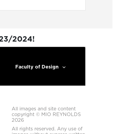
023/2024!
Faculty of Design
All images and site content
copyright © MIO REYNOLDS
2026
All rights reserved. Any use of