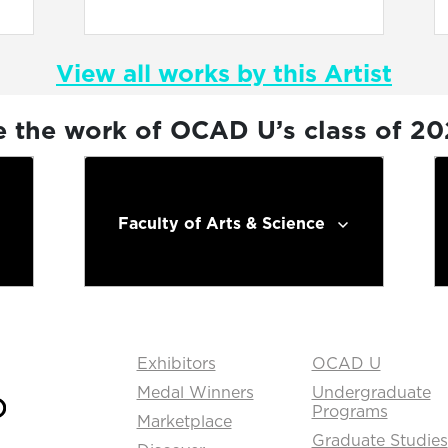
View all works by this Artist
e the work of OCAD U’s class of 2
Faculty of Arts & Science
Exhibitors
OCAD U
Medal Winners
Undergraduate
Programs
Marketplace
Graduate Studies