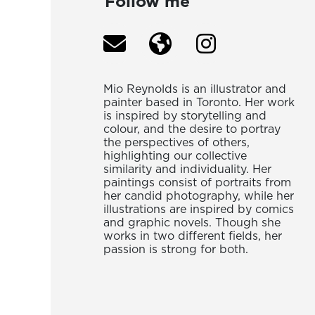
Follow me
Mio Reynolds is an illustrator and
painter based in Toronto. Her work
is inspired by storytelling and
colour, and the desire to portray
the perspectives of others,
highlighting our collective
similarity and individuality. Her
paintings consist of portraits from
her candid photography, while her
illustrations are inspired by comics
and graphic novels. Though she
works in two different fields, her
passion is strong for both.