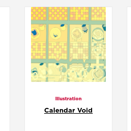
Illustration
Circular Threads