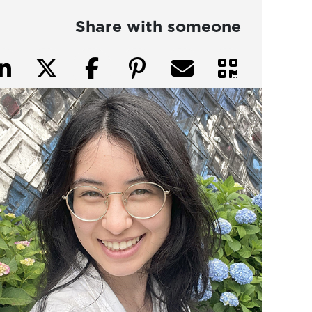
Share with someone