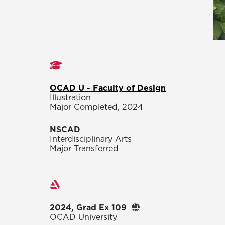
Studies
OCAD U - Faculty of Design
Illustration
Major Completed, 2024
NSCAD
Interdisciplinary Arts
Major Transferred
Exhibitions
2024, Grad Ex 109
OCAD University