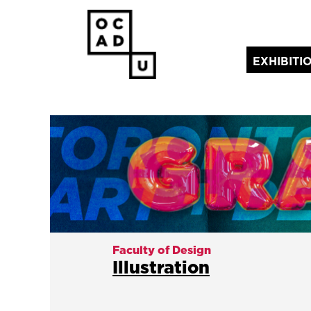
EXHIBITI
(current)
Faculty of Design
Illustration