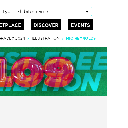
Type exhibitor name
ETPLACE
DISCOVER
EVENTS
GRADEX 2024
ILLUSTRATION
MIO REYNOLDS