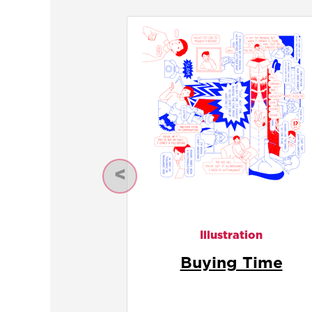
Previous
Illustration
Calendar Void