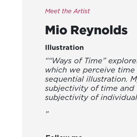
Meet the Artist
Mio
Reynolds
Illustration
““Ways of Time” explores
which we perceive time
sequential illustration. 
subjectivity of time and 
subjectivity of individua
”