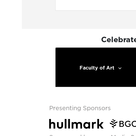
Celebrat
Faculty of Art
Presenting Sponsors