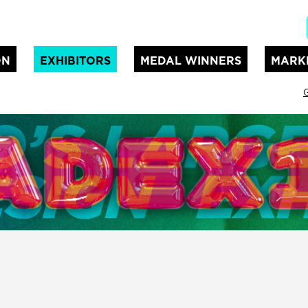
ON
EXHIBITORS
MEDAL WINNERS
MARK