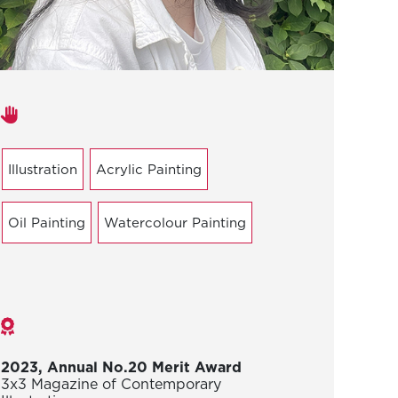
Areas of expertise
Illustration
Acrylic Painting
Oil Painting
Watercolour Painting
Awards
2023, Annual No.20 Merit Award
3x3 Magazine of Contemporary